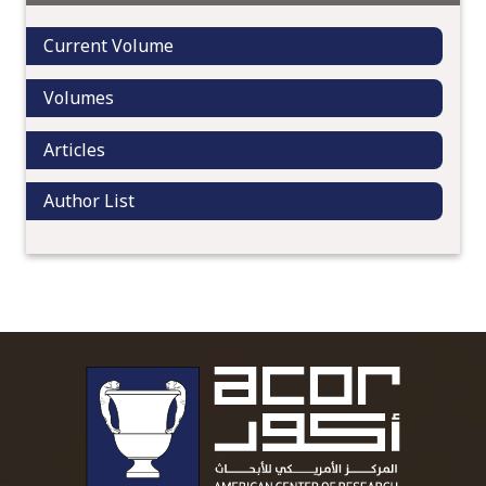
Current Volume
Volumes
Articles
Author List
To main 