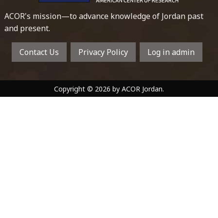
ACOR's mission—to advance knowledge of Jordan past
and present.
Contact Us
Privacy Policy
Log in admin
Copyright © 2026 by ACOR Jordan.