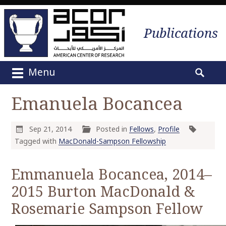
Publications
Menu
M
S
a
e
Emanuela Bocancea
i
a
n
r
m
c
Sep 21, 2014
Posted in
Fellows
,
Profile
e
h
Tagged with
MacDonald-Sampson Fellowship
n
f
u
o
Emmanuela Bocancea, 2014–
S
r
2015 Burton MacDonald &
k
:
i
Rosemarie Sampson Fellow
p
t