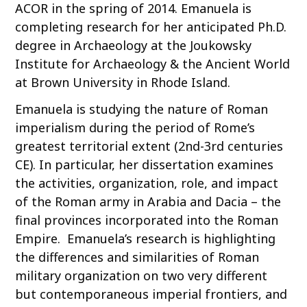
ACOR in the spring of 2014. Emanuela is
completing research for her anticipated Ph.D.
degree in Archaeology at the Joukowsky
Institute for Archaeology & the Ancient World
at Brown University in Rhode Island.
Emanuela is studying the nature of Roman
imperialism during the period of Rome’s
greatest territorial extent (2nd-3rd centuries
CE). In particular, her dissertation examines
the activities, organization, role, and impact
of the Roman army in Arabia and Dacia – the
final provinces incorporated into the Roman
Empire. Emanuela’s research is highlighting
the differences and similarities of Roman
military organization on two very different
but contemporaneous imperial frontiers, and