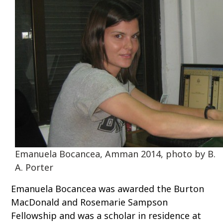
o
c
o
n
t
e
n
t
Emanuela Bocancea, Amman 2014, photo by B.
A. Porter
Emanuela Bocancea was awarded the Burton
MacDonald and Rosemarie Sampson
Fellowship and was a scholar in residence at