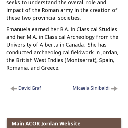
seeks to understand the overall role and
impact of the Roman army in the creation of
these two provincial societies.
Emanuela earned her B.A. in Classical Studies
and her M.A. in Classical Archeology from the
University of Alberta in Canada. She has
conducted archaeological fieldwork in Jordan,
the British West Indies (Montserrat), Spain,
Romania, and Greece.
P
David Graf
Micaela Sinibaldi
o
s
t
n
a
Main ACOR Jordan Website
v