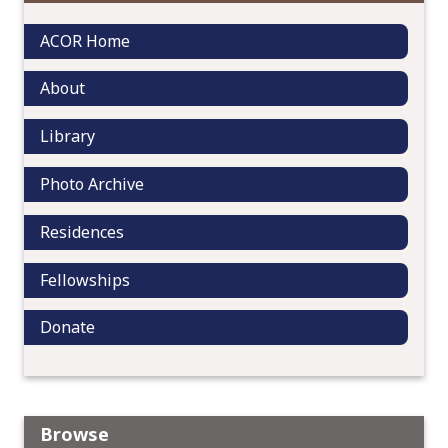
i
g
ACOR Home
a
t
About
i
o
Library
n
Photo Archive
Residences
Fellowships
Donate
Browse