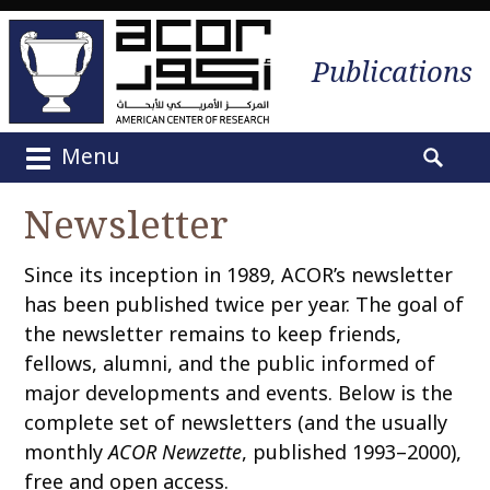
Publications
Menu
M
S
a
e
Newsletter
i
a
n
r
Since its inception in 1989, ACOR’s newsletter
m
c
e
has been published twice per year. The goal of
h
n
the newsletter remains to keep friends,
f
u
o
fellows, alumni, and the public informed of
S
r
major developments and events. Below is the
k
:
complete set of newsletters (and the usually
i
monthly
ACOR Newzette
, published 1993–2000),
p
free and open access.
t