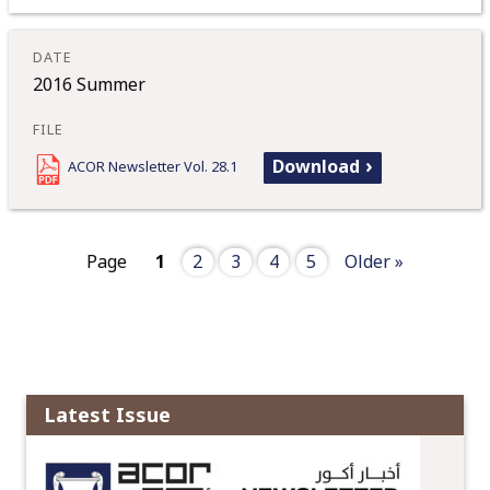
2016 Summer
Download
ACOR Newsletter Vol. 28.1
Page
1
2
3
4
5
Older »
Latest Issue