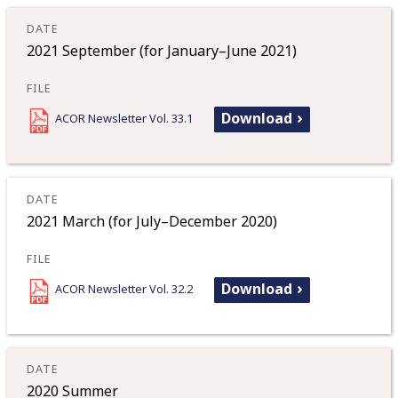
2021 September (for January–June 2021)
Download
ACOR Newsletter Vol. 33.1
2021 March (for July–December 2020)
Download
ACOR Newsletter Vol. 32.2
2020 Summer