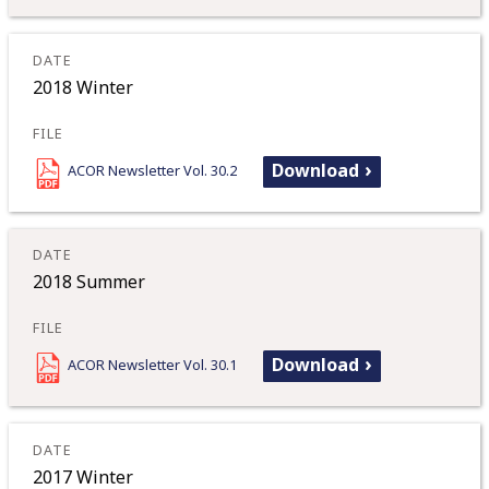
2018 Winter
Download
ACOR Newsletter Vol. 30.2
2018 Summer
Download
ACOR Newsletter Vol. 30.1
2017 Winter