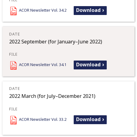
Download
ACOR Newsletter Vol. 34.2
2022 September (for January–June 2022)
Download
ACOR Newsletter Vol. 34.1
2022 March (for July–December 2021)
Download
ACOR Newsletter Vol. 33.2