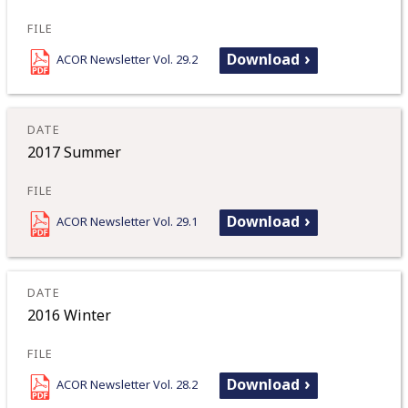
Download
ACOR Newsletter Vol. 29.2
2017 Summer
Download
ACOR Newsletter Vol. 29.1
2016 Winter
Download
ACOR Newsletter Vol. 28.2