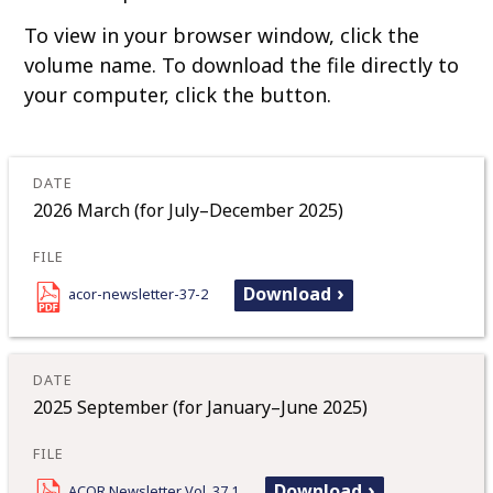
o
To view in your browser window, click the
c
volume name. To download the file directly to
o
your computer, click the button.
n
t
e
n
t
2026 March (for July–December 2025)
Download
acor-newsletter-37-2
2025 September (for January–June 2025)
Download
ACOR Newsletter Vol. 37.1