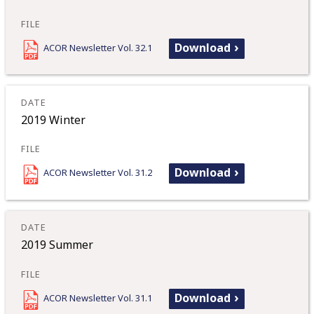
Download
ACOR Newsletter Vol. 32.1
2019 Winter
Download
ACOR Newsletter Vol. 31.2
2019 Summer
Download
ACOR Newsletter Vol. 31.1