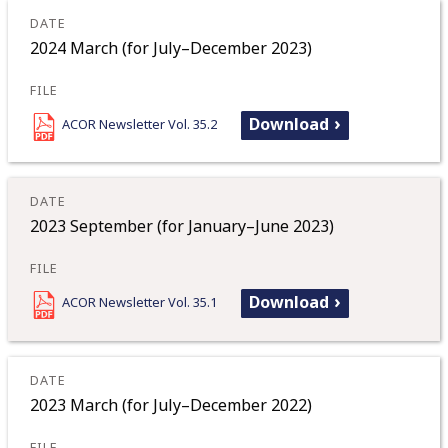
2024 March (for July–December 2023)
Download
ACOR Newsletter Vol. 35.2
2023 September (for January–June 2023)
Download
ACOR Newsletter Vol. 35.1
2023 March (for July–December 2022)