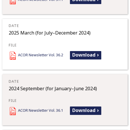
2025 March (for July–December 2024)
Download
ACOR Newsletter Vol. 36.2
2024 September (for January–June 2024)
Download
ACOR Newsletter Vol. 36.1