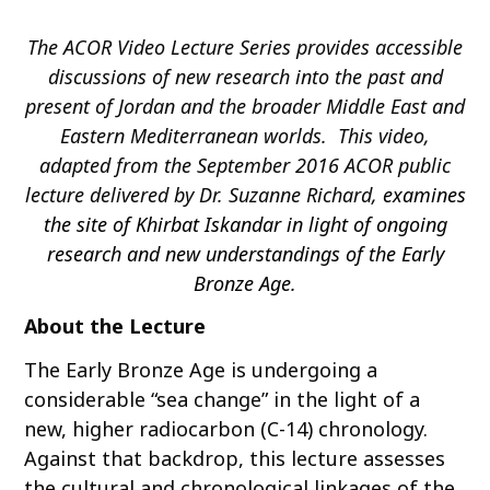
o
The ACOR Video Lecture Series provides accessible
c
o
discussions of new research into the past and
n
present of Jordan and the broader Middle East and
t
Eastern Mediterranean worlds. This video,
e
adapted from the September 2016 ACOR public
n
lecture delivered by Dr. Suzanne Richard,
examines
t
the site of Khirbat Iskandar in light of ongoing
research and new understandings of the Early
Bronze Age.
About the Lecture
The Early Bronze Age is undergoing a
considerable “sea change” in the light of a
new, higher radiocarbon (C-14) chronology.
Against that backdrop, this lecture assesses
the cultural and chronological linkages of the