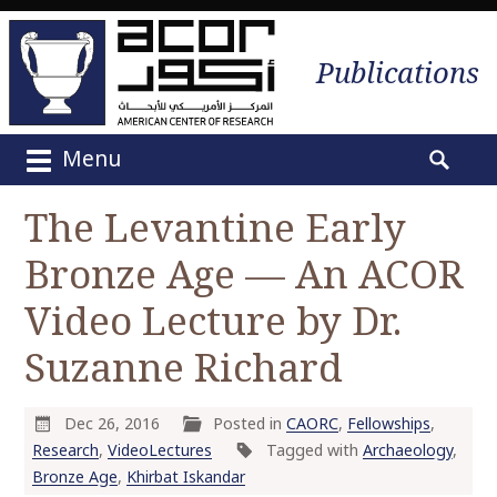
Publications
Menu
M
S
a
e
The Levantine Early
i
a
n
Bronze Age — An ACOR
r
m
c
e
Video Lecture by Dr.
h
n
f
Suzanne Richard
u
o
S
r
k
:
Dec 26, 2016
Posted in
CAORC
,
Fellowships
,
i
Research
,
VideoLectures
Tagged with
Archaeology
,
p
Bronze Age
,
Khirbat Iskandar
t