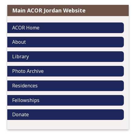
g
a
Main ACOR Jordan Website
t
i
ACOR Home
o
n
About
Library
Photo Archive
Residences
Fellowships
Donate