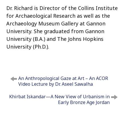
Dr. Richard is Director of the Collins Institute
for Archaeological Research as well as the
Archaeology Museum Gallery at Gannon
University. She graduated from Gannon
University (B.A.) and The Johns Hopkins
University (Ph.D.).
P
An Anthropological Gaze at Art – An ACOR
o
Video Lecture by Dr. Aseel Sawalha
s
t
Khirbat Iskandar—A New View of Urbanism in
n
Early Bronze Age Jordan
a
v
i