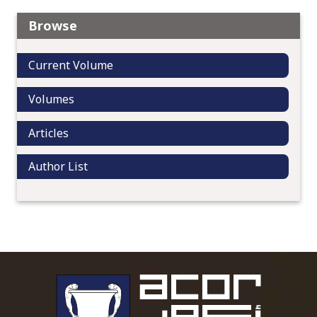
Browse
Current Volume
Volumes
Articles
Author List
To main 