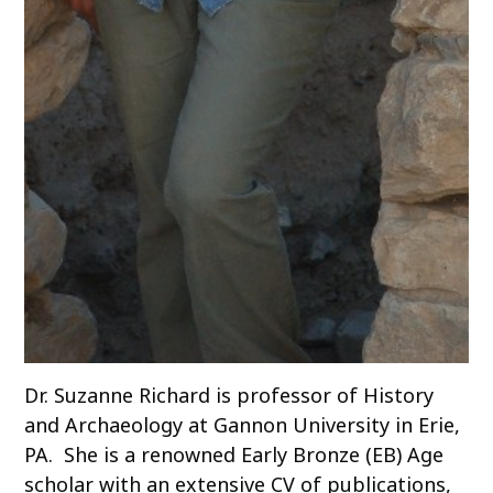
Dr. Suzanne Richard is professor of History
and Archaeology at Gannon University in Erie,
PA. She is a renowned Early Bronze (EB) Age
scholar with an extensive CV of publications,