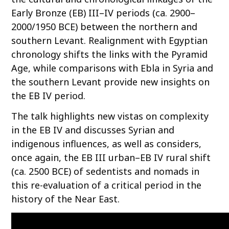
Early Bronze (EB) III–IV periods (ca. 2900–
2000/1950 BCE) between the northern and
southern Levant. Realignment with Egyptian
chronology shifts the links with the Pyramid
Age, while comparisons with Ebla in Syria and
the southern Levant provide new insights on
the EB IV period.
The talk highlights new vistas on complexity
in the EB IV and discusses Syrian and
indigenous influences, as well as considers,
once again, the EB III urban–EB IV rural shift
(ca. 2500 BCE) of sedentists and nomads in
this re-evaluation of a critical period in the
history of the Near East.