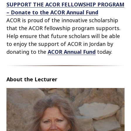
SUPPORT THE ACOR FELLOWSHIP PROGRAM
– Donate to the ACOR Annual Fund
ACOR is proud of the innovative scholarship
that the ACOR fellowship program supports.
Help ensure that future scholars will be able
to enjoy the support of ACOR in Jordan by
donating to the
ACOR Annual Fund
today.
About the Lecturer