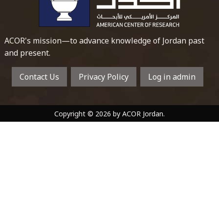
ACOR's mission—to advance knowledge of Jordan past
and present.
Contact Us
Privacy Policy
Log in admin
Copyright © 2026 by ACOR Jordan.