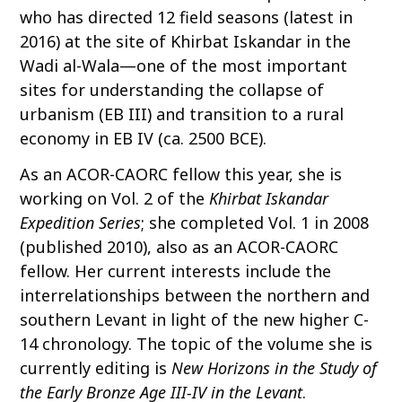
who has directed 12 field seasons (latest in
2016) at the site of Khirbat Iskandar in the
Wadi al-Wala—one of the most important
sites for understanding the collapse of
urbanism (EB III) and transition to a rural
economy in EB IV (ca. 2500 BCE).
As an ACOR-CAORC fellow this year, she is
working on Vol. 2 of the
Khirbat Iskandar
Expedition Series
; she completed Vol. 1 in 2008
(published 2010), also as an ACOR-CAORC
fellow. Her current interests include the
interrelationships between the northern and
southern Levant in light of the new higher C-
14 chronology. The topic of the volume she is
currently editing is
New Horizons in the Study of
the Early Bronze Age III-IV in the Levant
.