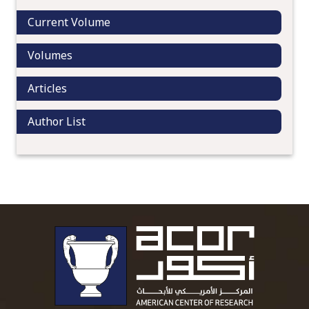
Current Volume
Volumes
Articles
Author List
To main 