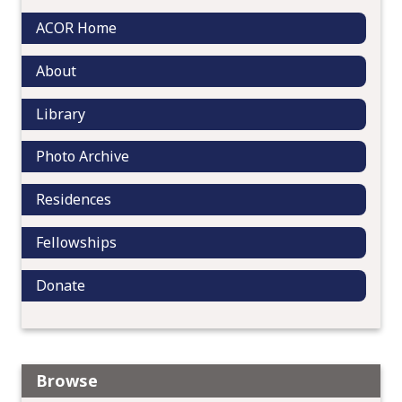
a
ACOR Home
t
i
About
o
n
Library
Photo Archive
Residences
Fellowships
Donate
Browse