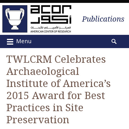
Publications
Menu
M
S
a
e
TWLCRM Celebrates
i
a
n
Archaeological
r
m
c
e
Institute of America’s
h
n
f
2015 Award for Best
u
o
S
r
Practices in Site
k
:
i
Preservation
p
t