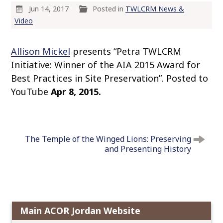
o
Jun 14, 2017
Posted in
TWLCRM News &
c
Video
o
n
Allison Mickel
presents “Petra TWLCRM
t
Initiative: Winner of the AIA 2015 Award for
e
Best Practices in Site Preservation”. Posted to
n
YouTube
Apr 8, 2015.
t
P
o
The Temple of the Winged Lions: Preserving
s
and Presenting History
t
n
a
v
i
Main ACOR Jordan Website
g