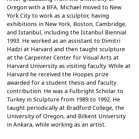
Oregon with a BFA, Michael moved to New
York City to work as a sculptor, having
exhibitions in New York, Boston, Cambridge,
and Istanbul, including the Istanbul Biennial
1993. He worked as an assistant to Dimitri
Hadzi at Harvard and then taught sculpture
at the Carpenter Center for Visual Arts at
Harvard University as visiting faculty. While at
Harvard he received the Hoopes prize
awarded for a student thesis and faculty
contribution. He was a Fulbright Scholar to
Turkey in Sculpture from 1989 to 1992. He
taught periodically at Bradford College, the
University of Oregon, and Bilkent University
in Ankara, while working as an artist.