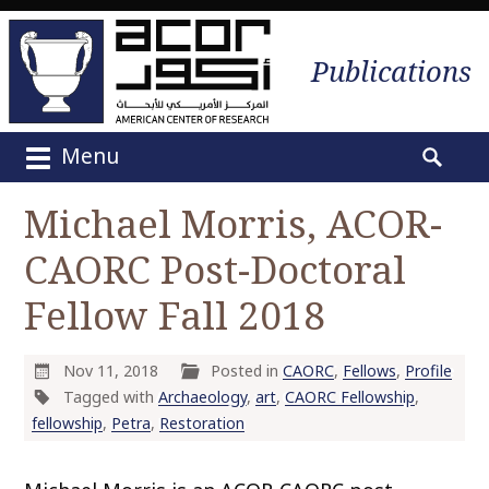
Publications
Menu
M
S
a
e
Michael Morris, ACOR-
i
a
n
CAORC Post-Doctoral
r
m
c
e
Fellow Fall 2018
h
n
f
u
o
Nov 11, 2018
Posted in
CAORC
,
Fellows
,
Profile
S
r
Tagged with
Archaeology
,
art
,
CAORC Fellowship
,
k
:
fellowship
,
Petra
,
Restoration
i
p
t