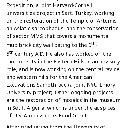
Expedition, a joint Harvard-Cornell
universities project in Sart, Turkey, working
on the restoration of the Temple of Artemis,
an Asiatic sarcophagus, and the conservation
of sector MMS that covers a monumental
th
mud brick city wall dating to the 6
-
th
5
century A.D. He also has worked on the
monuments in the Eastern Hills in an advisory
role, and is now working on the central ravine
and western hills for the American
Excavations Samothrace (a joint NYU-Emory
University project). Other ongoing projects
are the restoration of mosaics in the museum
in Setif, Algeria, which is under the auspices
of U.S. Ambassadors Fund Grant.
After graduating from the University of