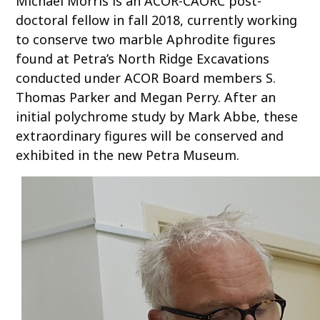
Michael Morris is an ACOR-CAORC post-
o
doctoral fellow in fall 2018, currently working
c
to conserve two marble Aphrodite figures
o
found at Petra’s North Ridge Excavations
n
conducted under ACOR Board members S.
t
Thomas Parker and Megan Perry. After an
e
initial polychrome study by Mark Abbe, these
n
t
extraordinary figures will be conserved and
exhibited in the new Petra Museum.