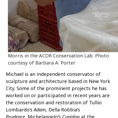
Morris in the ACOR Conservation Lab. Photo
courtesy of Barbara A. Porter
Michael is an independent conservator of
sculpture and architecture based in New York
City. Some of the prominent projects he has
worked on or participated in recent years are
the conservation and restoration of Tullio
Lombardo’s
Adam,
Della Robbia’s
Prudence,
Michelangelo’s
Cupidon
at the