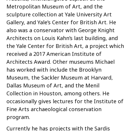
Metropolitan Museum of Art, and the
sculpture collection at Yale University Art
Gallery, and Yale’s Center for British Art. He
also was a conservator with George Knight
Architects on Louis Kahn’s last building, and
the Yale Center for British Art, a project which
received a 2017 American Institute of
Architects Award. Other museums Michael
has worked with include the Brooklyn
Museum, the Sackler Museum at Harvard,
Dallas Museum of Art, and the Menil
Collection in Houston, among others. He
occasionally gives lectures for the Institute of
Fine Arts archaeological conservation
program.
Currently he has projects with the Sardis