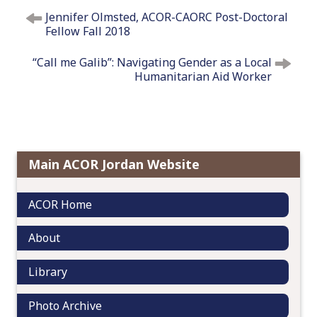
P
Jennifer Olmsted, ACOR-CAORC Post-Doctoral
o
Fellow Fall 2018
s
t
“Call me Galib”: Navigating Gender as a Local
n
Humanitarian Aid Worker
a
v
i
g
a
Main ACOR Jordan Website
t
i
ACOR Home
o
n
About
Library
Photo Archive