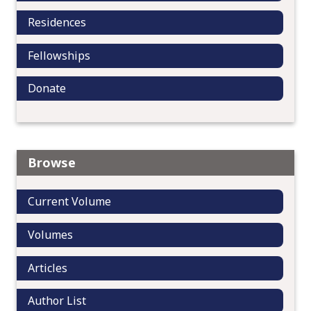
Residences
Fellowships
Donate
Browse
Current Volume
Volumes
Articles
Author List