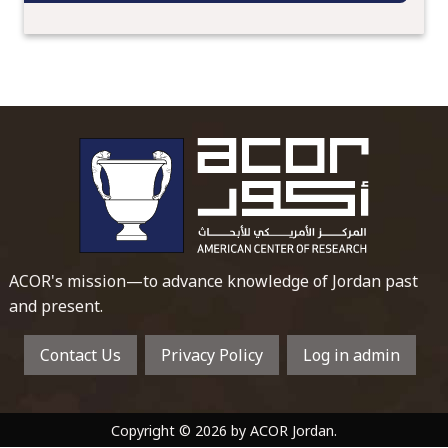
To main 
ACOR's mission—to advance knowledge of Jordan past
and present.
Contact Us
Privacy Policy
Log in admin
Copyright © 2026 by ACOR Jordan.