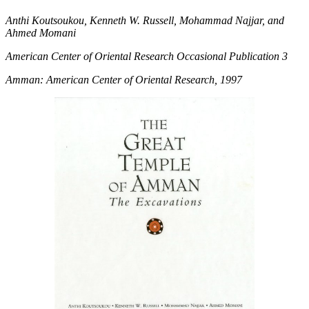
Anthi Koutsoukou, Kenneth W. Russell, Mohammad Najjar, and
Ahmed Momani
American Center of Oriental Research Occasional Publication 3
Amman: American Center of Oriental Research, 1997