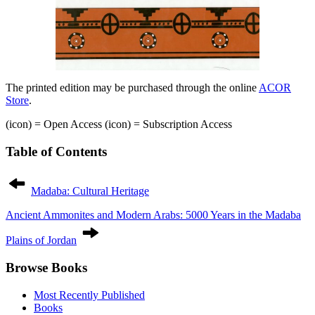
The printed edition may be purchased through the online
ACOR
Store
.
(icon)
= Open Access
(icon)
= Subscription Access
Table of Contents
Post
navigation
Madaba: Cultural Heritage
Ancient Ammonites and Modern Arabs: 5000 Years in the Madaba
Plains of Jordan
Browse Books
Most Recently Published
Books