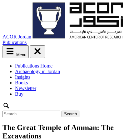
ACOR Jordan
Publications
Menu
Main
Publications Home
menu
Archaeology in Jordan
Skip
Insights
to
Books
content
Newsletter
Buy
Search
for:
The Great Temple of Amman: The
Excavations