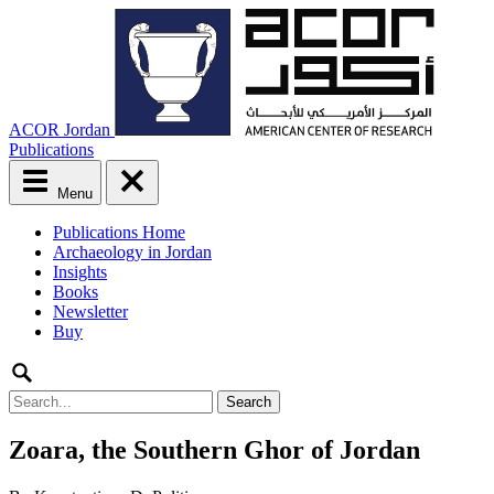
ACOR Jordan
Publications
Menu
Main
Publications Home
menu
Archaeology in Jordan
Skip
Insights
to
Books
content
Newsletter
Buy
Search
for:
Zoara, the Southern Ghor of Jordan