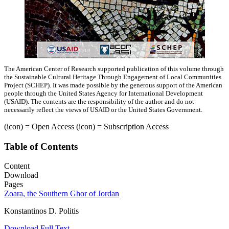
The American Center of Research supported publication of this volume through
the Sustainable Cultural Heritage Through Engagement of Local Communities
Project (SCHEP). It was made possible by the generous support of the American
people through the United States Agency for International Development
(USAID). The contents are the responsibility of the author and do not
necessarily reflect the views of USAID or the United States Government.
(icon)
= Open Access
(icon)
= Subscription Access
Table of Contents
Content
Download
Pages
Zoara, the Southern Ghor of Jordan
Konstantinos D. Politis
Download Full Text