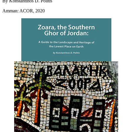
By Konstantinos D. Politis
Amman: ACOR, 2020