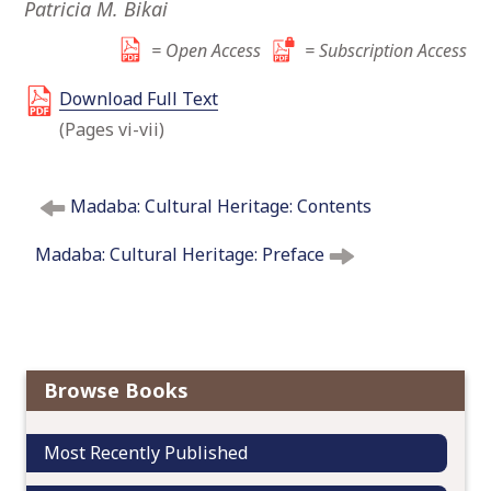
Patricia M. Bikai
o
c
= Open Access
= Subscription Access
o
Download Full Text
n
t
(Pages vi-vii)
e
n
P
t
Madaba: Cultural Heritage: Contents
o
s
Madaba: Cultural Heritage: Preface
t
n
a
v
i
Browse Books
g
a
Most Recently Published
t
i