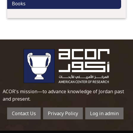
Books
o
n
To main 
ACOR's mission—to advance knowledge of Jordan past
and present.
Contact Us
Privacy Policy
Log in admin