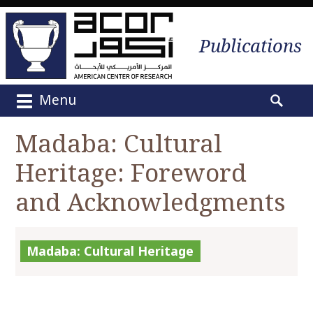
Publications
Menu
M
S
a
e
Madaba: Cultural
i
a
n
Heritage: Foreword
r
m
c
e
and Acknowledgments
h
n
f
u
o
S
r
Madaba: Cultural Heritage
k
:
i
p
t