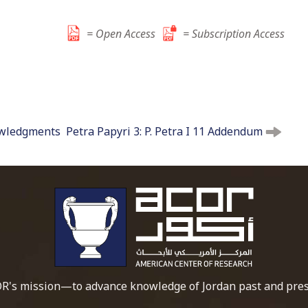
t
o
= Open Access
= Subscription Access
c
o
n
t
e
owledgments
Petra Papyri 3: P. Petra I 11 Addendum
n
t
To main 
R's mission—to advance knowledge of Jordan past and pres