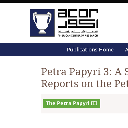
Publications Home
A
Petra Papyri 3: A 
Reports on the Pe
The Petra Papyri III