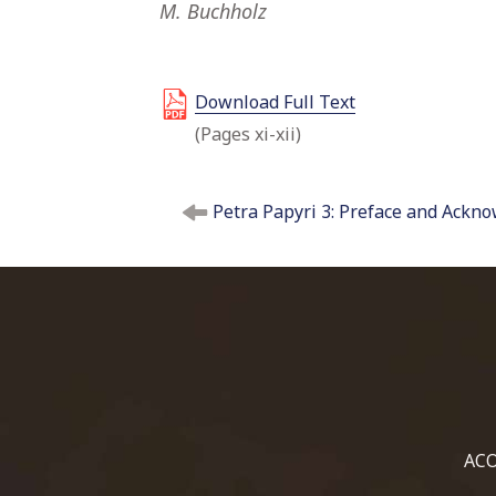
M. Buchholz
Download Full Text
(Pages xi-xii)
P
Petra Papyri 3: Preface and Ackn
o
s
t
n
a
v
i
g
a
t
ACO
i