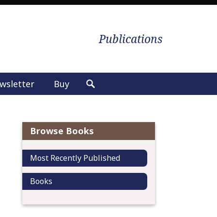
Publications
wsletter
Buy
S
e
a
r
Browse Books
c
h
Most Recently Published
f
o
Books
r
: