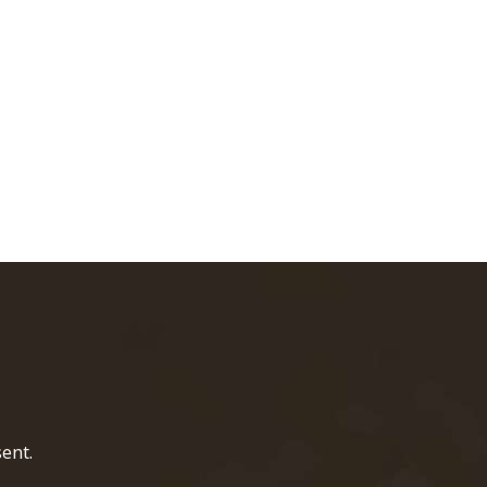
home page
ent.