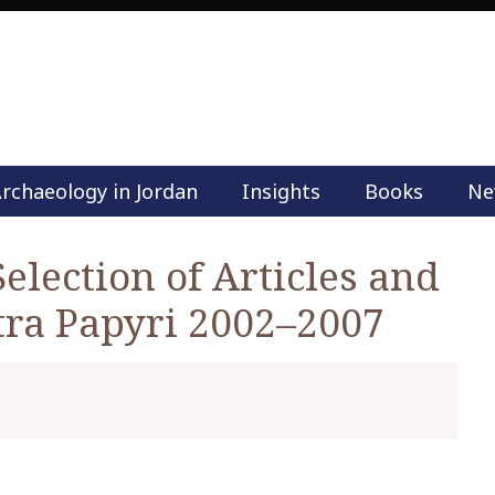
rchaeology in Jordan
Insights
Books
Ne
M
a
i
Selection of Articles and
n
tra Papyri 2002–2007
m
e
n
u
S
k
i
p