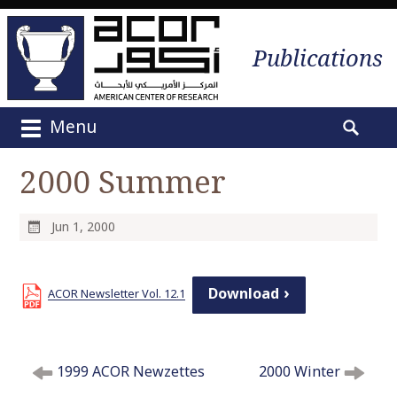
Publications
Menu
M
S
a
e
2000 Summer
i
a
n
r
m
c
Jun 1, 2000
e
h
n
f
u
o
Download
ACOR Newsletter Vol. 12.1
S
r
k
:
i
P
p
1999 ACOR Newzettes
2000 Winter
o
t