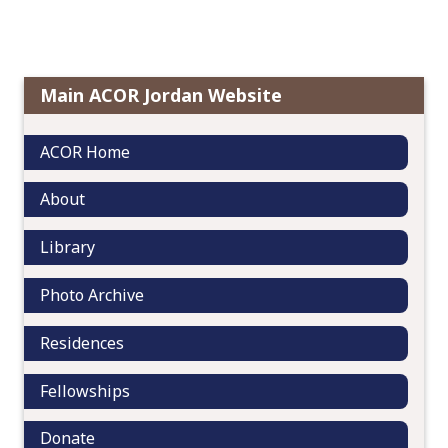
s
o
t
c
n
o
a
n
Main ACOR Jordan Website
v
t
i
e
g
ACOR Home
n
a
t
t
About
i
o
Library
n
Photo Archive
Residences
Fellowships
Donate