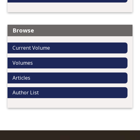
Browse
Current Volume
Volumes
Articles
Author List