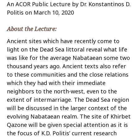
An ACOR Public Lecture by Dr. Konstantinos D.
o
Politis on March 10, 2020
c
o
n
About the Lecture:
t
Ancient sites which have recently come to
e
light on the Dead Sea littoral reveal what life
n
was like for the average Nabataean some two
t
thousand years ago. Ancient texts also refer
to these communities and the close relations
which they had with their immediate
neighbors to the north-west, even to the
extent of intermarriage. The Dead Sea region
will be discussed in the larger context of the
evolving Nabataean realm. The site of Khirbet
Qazone will be given special attention as it is
the focus of K.D. Politis’ current research