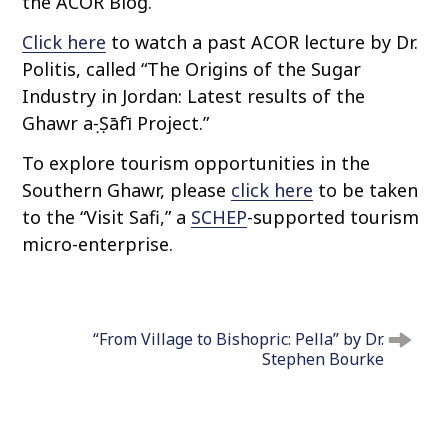
the ACOR Blog.
Click here
to watch a past ACOR lecture by Dr.
Politis, called “The Origins of the Sugar
Industry in Jordan: Latest results of the
Ghawr aṣ-Ṣāfī Project.”
To explore tourism opportunities in the
Southern Ghawr, please
click here
to be taken
to the “Visit Safi,” a
SCHEP
-supported tourism
micro-enterprise.
P
o
“From Village to Bishopric: Pella” by Dr.
s
Stephen Bourke
t
n
a
v