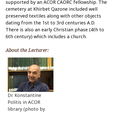
supported by an ACOR CAORC fellowship. The
cemetery at Khirbet Qazone included well
preserved textiles along with other objects
dating from the 1st to 3rd centuries A.D.
There is also an early Christian phase (4th to
6th century) which includes a church.
About the Lecturer:
Dr. Konstantine
Politis in ACOR
library (photo by