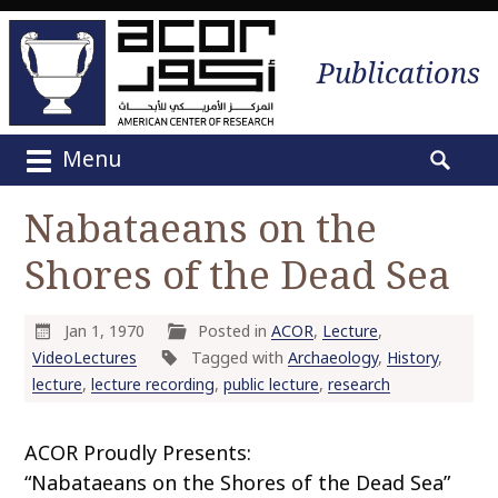
Publications
Menu
M
S
a
e
Nabataeans on the
i
a
n
Shores of the Dead Sea
r
m
c
e
h
n
Jan 1, 1970
Posted in
ACOR
,
Lecture
,
f
u
VideoLectures
Tagged with
Archaeology
,
History
,
o
S
lecture
,
lecture recording
,
public lecture
,
research
r
k
:
i
ACOR Proudly Presents:
p
“Nabataeans on the Shores of the Dead Sea”
t