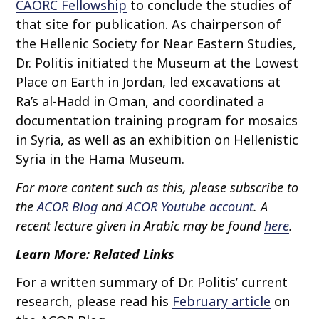
CAORC Fellowship
to conclude the studies of
that site for publication. As chairperson of
the Hellenic Society for Near Eastern Studies,
Dr. Politis initiated the Museum at the Lowest
Place on Earth in Jordan, led excavations at
Ra’s al-Hadd in Oman, and coordinated a
documentation training program for mosaics
in Syria, as well as an exhibition on Hellenistic
Syria in the Hama Museum.
For more content such as this, please subscribe to
the
ACOR Blog
and
ACOR Youtube account
. A
recent lecture given in Arabic may be found
here
.
Learn More: Related Links
For a written summary of Dr. Politis’ current
research, please read his
February article
on