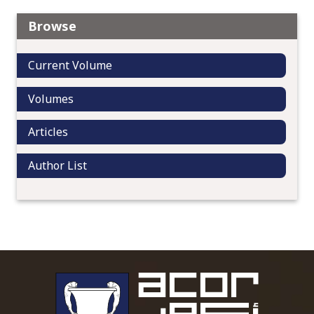
Browse
Current Volume
Volumes
Articles
Author List
To main 