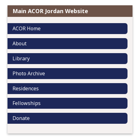
i
Main ACOR Jordan Website
g
a
ACOR Home
t
i
About
o
n
Library
Photo Archive
Residences
Fellowships
Donate