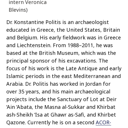
intern Veronica
Blevins)
Dr. Konstantine Politis is an archaeologist
educated in Greece, the United States, Britain
and Belgium. His early fieldwork was in Greece
and Liechtenstein. From 1988–2011, he was
based at the British Museum, which was the
principal sponsor of his excavations. The
focus of his work is the Late Antique and early
Islamic periods in the east Mediterranean and
Arabia. Dr. Politis has worked in Jordan for
over 35 years, and his main archaeological
projects include the Sanctuary of Lot at Deir
‘Ain ‘Abata, the Masna al-Sukkar and Khirbat
ash-Sheikh ‘Isa at Ghawr as-Safi, and Khirbet
Qazone. Currently he is on a second
ACOR-