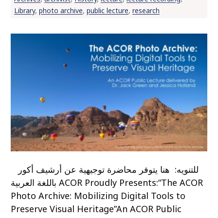
Library
,
photo archive
,
public lecture
,
research
للتنويه: هنا يتوفر محاضرة توجيهية عن أرشيف أكور
باللغة العربية ACOR Proudly Presents:“The ACOR
Photo Archive: Mobilizing Digital Tools to
Preserve Visual Heritage”An ACOR Public