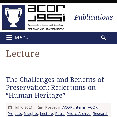
Publications
Menu
M
S
a
e
Lecture
i
a
n
r
m
c
e
h
The Challenges and Benefits of
n
f
u
Preservation: Reflections on
o
S
r
“Human Heritage”
k
:
i
Jul 7, 2021
Posted in
ACOR Interns
,
ACOR
p
Projects
,
Insights
,
Lecture
,
Petra
,
Photo Archive
,
Research
t