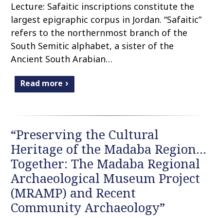
Lecture: Safaitic inscriptions constitute the
largest epigraphic corpus in Jordan. “Safaitic”
refers to the northernmost branch of the
South Semitic alphabet, a sister of the
Ancient South Arabian…
Read more
“Preserving the Cultural
Heritage of the Madaba Region…
Together: The Madaba Regional
Archaeological Museum Project
(MRAMP) and Recent
Community Archaeology”