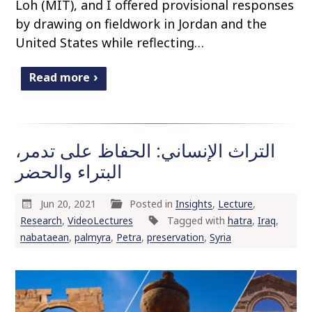
Loh (MIT), and I offered provisional responses
by drawing on fieldwork in Jordan and the
United States while reflecting…
Read more
التراث الإنساني: الحفاظ على تدمر،
البتراء والحضر
Jun 20, 2021
Posted in
Insights
,
Lecture
,
Research
,
VideoLectures
Tagged with
hatra
,
Iraq
,
nabataean
,
palmyra
,
Petra
,
preservation
,
Syria