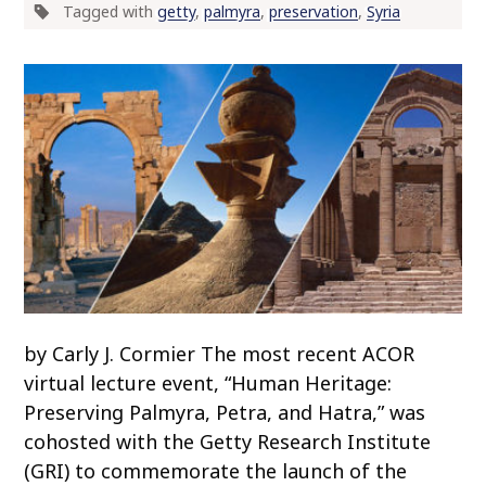
Tagged with
getty
,
palmyra
,
preservation
,
Syria
o
c
o
n
t
e
n
t
by Carly J. Cormier The most recent ACOR
virtual lecture event, “Human Heritage:
Preserving Palmyra, Petra, and Hatra,” was
cohosted with the Getty Research Institute
(GRI) to commemorate the launch of the