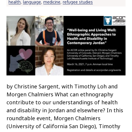
health
,
language
,
medicine
,
refugee studies
by Christine Sargent, with Timothy Loh and
Morgen Chalmiers What can ethnography
contribute to our understandings of health
and disability in Jordan and elsewhere? In this
roundtable event, Morgen Chalmiers
(University of California San Diego), Timothy