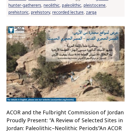
hunter-gatherers
,
neolithic
,
paleolithic
,
pleistocene
,
prehistoric
,
prehistory
,
recorded lecture
,
zarqa
ACOR and the Fulbright Commission of Jordan
Proudly Present: “A Review of Selected Sites in
Jordan: Paleolithic–Neolithic Periods”An ACOR