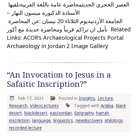
العصر الحجري الحديثمحاضرة عامة باللغة العربيةتلقيها
الأستاذة الدكتورة ميسون النهار –
الجامعة الأردنيةيوم الثلاثاء 20 نيسان :عن المحاضرة
نأمل ان نراكم قريباً ومحاضرة جديدة مع أكور Related
Links: ACOR’s Archaeological Projects Portal
Archaeology in Jordan 2 Image Gallery
“An Invocation to Jesus in a
Safaitic Inscription?”
Feb 17, 2021
Posted in
Insights
,
Lecture
,
Research
,
VideoLectures
Tagged with
Arabia
,
black
desert
,
blackdesert
,
eastjordan
,
Epigraphy
,
harrah
,
inscription
,
language
,
linguistics
,
newdiscovery
,
philology
,
recorded lecture