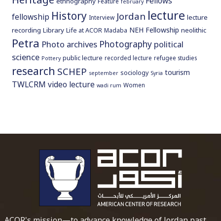
Fellows
ethnography
Feature
february
lecture
History
Jordan
fellowship
lecture
Interview
NEH Fellowship
recording
Library
neolithic
Life at ACOR
Madaba
Petra
Photography
Photo archives
political
science
public lecture
recorded lecture
refugee studies
Pottery
research
SCHEP
tourism
sociology
september
Syria
TWLCRM
video lecture
Women
wadi rum
To main 
ACOR's mission—to advance knowledge of Jordan past