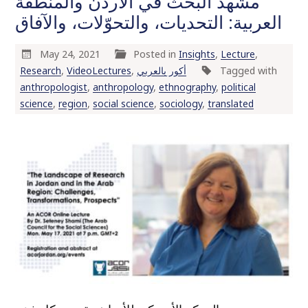
مشهد البحث في الأردن والمنطقة
العربية: التحديات، والتحوّلات، والآفاق
May 24, 2021
Posted in
Insights
,
Lecture
,
Research
,
VideoLectures
,
أكور بالعربي
Tagged with
anthropologist
,
anthropology
,
ethnography
,
political
science
,
region
,
social science
,
sociology
,
translated