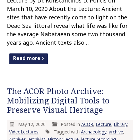
Lecture by Dr. Konstantinos D. Politis on
March 10, 2020 About the Lecture: Ancient
sites that have recently come to light on the
Dead Sea littoral reveal what life was like for
the average Nabataean some two thousand
years ago. Ancient texts also…
Read more
The ACOR Photo Archive:
Mobilizing Digital Tools to
Preserve Visual Heritage
May 12, 2020
Posted in
ACOR
,
Lecture
,
Library
,
VideoLectures
Tagged with
Archaeology
,
archive
,
Archives
,
archivist
,
History
,
lecture
,
lecture recording
,