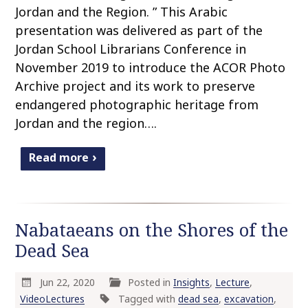
Jordan and the Region. ” This Arabic
presentation was delivered as part of the
Jordan School Librarians Conference in
November 2019 to introduce the ACOR Photo
Archive project and its work to preserve
endangered photographic heritage from
Jordan and the region….
Read more
Nabataeans on the Shores of the
Dead Sea
Jun 22, 2020
Posted in
Insights
,
Lecture
,
VideoLectures
Tagged with
dead sea
,
excavation
,