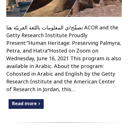
تصفّح/ي المعلومات باللغة العربيّة هنا ACOR and the
Getty Research Institute Proudly
Present:“Human Heritage: Preserving Palmyra,
Petra, and Hatra”Hosted on Zoom on
Wednesday, June 16, 2021 This program is also
available in Arabic. About the program:
Cohosted in Arabic and English by the Getty
Research Institute and the American Center
of Research in Jordan, this…
Read more