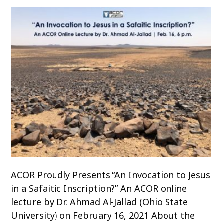
ACOR Proudly Presents:“An Invocation to Jesus
in a Safaitic Inscription?” An ACOR online
lecture by Dr. Ahmad Al-Jallad (Ohio State
University) on February 16, 2021 About the