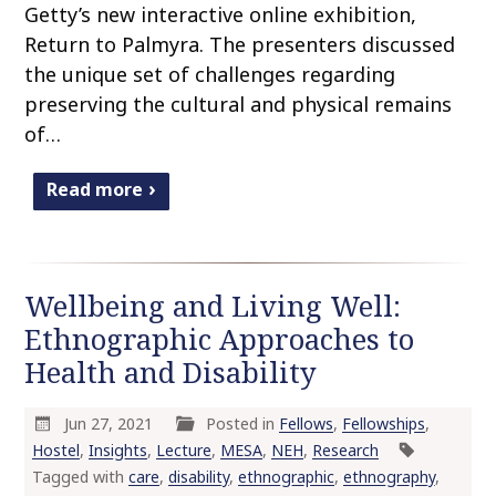
Getty’s new interactive online exhibition,
Return to Palmyra. The presenters discussed
the unique set of challenges regarding
preserving the cultural and physical remains
of…
Read more
Wellbeing and Living Well:
Ethnographic Approaches to
Health and Disability
Jun 27, 2021
Posted in
Fellows
,
Fellowships
,
Hostel
,
Insights
,
Lecture
,
MESA
,
NEH
,
Research
Tagged with
care
,
disability
,
ethnographic
,
ethnography
,