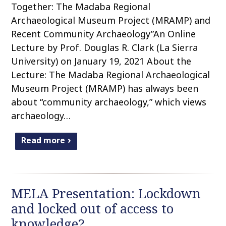
Together: The Madaba Regional
Archaeological Museum Project (MRAMP) and
Recent Community Archaeology”An Online
Lecture by Prof. Douglas R. Clark (La Sierra
University) on January 19, 2021 About the
Lecture: The Madaba Regional Archaeological
Museum Project (MRAMP) has always been
about “community archaeology,” which views
archaeology…
Read more
MELA Presentation: Lockdown
and locked out of access to
knowledge?