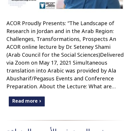
ACOR Proudly Presents: “The Landscape of
Research in Jordan and in the Arab Region:
Challenges, Transformations, Prospects An
ACOR online lecture by Dr. Seteney Shami
(Arab Council for the Social Sciences)Delivered
via Zoom on May 17, 2021 Simultaneous
translation into Arabic was provided by Ala
Abusharif/Pegasus Events and Conference
Preparation. About the Lecture: What are…
Read more