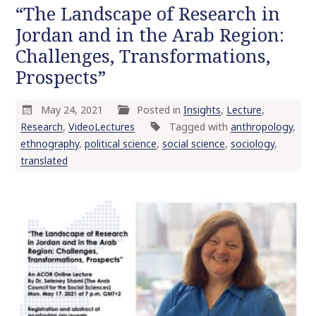
“The Landscape of Research in
Jordan and in the Arab Region:
Challenges, Transformations,
Prospects”
May 24, 2021
Posted in
Insights
,
Lecture
,
Research
,
VideoLectures
Tagged with
anthropology
,
ethnography
,
political science
,
social science
,
sociology
,
translated