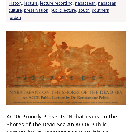
History
,
lecture
,
lecture recording
,
nabataean
,
nabatean
culture
,
preservation
,
public lecture
,
south
,
southern
jordan
ACOR Proudly Presents:“Nabataeans on the
Shores of the Dead Sea”An ACOR Public