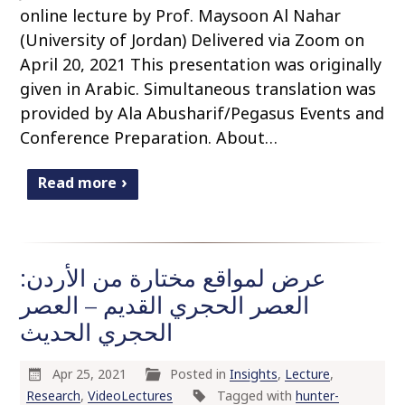
online lecture by Prof. Maysoon Al Nahar
(University of Jordan) Delivered via Zoom on
April 20, 2021 This presentation was originally
given in Arabic. Simultaneous translation was
provided by Ala Abusharif/Pegasus Events and
Conference Preparation. About…
Read more
عرض لمواقع مختارة من الأردن:
العصر الحجري القديم – العصر
الحجري الحديث
Apr 25, 2021
Posted in
Insights
,
Lecture
,
Research
,
VideoLectures
Tagged with
hunter-