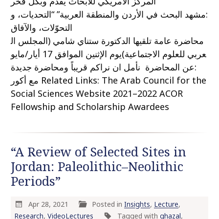
المركز الأمريكي للأبحاث يقدم وبكل فخر
:مشهد البحث في الأردن والمنطقة العربية” “التحديات، و
التحوّلات، والآفاق
محاضرة عامة تلقيها الدكتورة ستناي شامي (المجلس ال
عربي للعلوم الاجتماعية)يوم الإثنين الموافق 17 أيار/مايو
:عن المحاضرة نأمل ان نراكم قريباً ومحاضرة جديدة
مع أكور Related Links: The Arab Council for the
Social Sciences Website 2021–2022 ACOR
Fellowship and Scholarship Awardees
“A Review of Selected Sites in
Jordan: Paleolithic–Neolithic
Periods”
Apr 28, 2021
Posted in
Insights
,
Lecture
,
Research
,
VideoLectures
Tagged with
ghazal
,