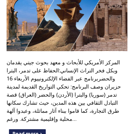
المركز الأمريكي للأبحاث و معهد بحوث جيتي يقدمان
وبكل فخر التراث الإنساني:الحفاظ على تدمر، البترا
والحضربرنامج عبر الفضاء الإلكترونييوم الأربعاء 16
حزيران وصف البرنامج: تحكي التواريخ القديمة لمدينة
تدمر (سوريا) والبترا (الأردن) والحضر (العراق) قصة
التبادل الثقافي بين هذه المدين، حيث تشارك سكانها
طرق التجارة، كما قاموا ببناء آثار مماثلة، وعبدوا آلهة
محلية وإقليمية مشتركة. ورغم…
Read more