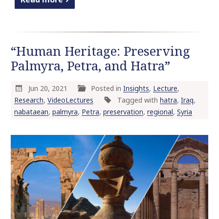
“Human Heritage: Preserving
Palmyra, Petra, and Hatra”
Jun 20, 2021
Posted in
Insights
,
Lecture
,
Research
,
VideoLectures
Tagged with
hatra
,
Iraq
,
nabataean
,
palmyra
,
Petra
,
preservation
,
regional
,
Syria