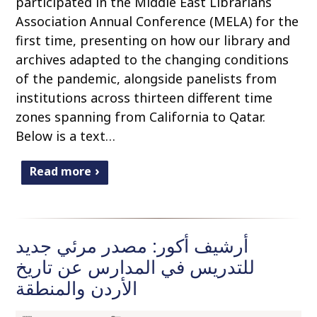
participated in the Middle East Librarians
Association Annual Conference (MELA) for the
first time, presenting on how our library and
archives adapted to the changing conditions
of the pandemic, alongside panelists from
institutions across thirteen different time
zones spanning from California to Qatar.
Below is a text…
Read more
أرشيف أكور: مصدر مرئي جديد
للتدريس في المدارس عن تاريخ
الأردن والمنطقة