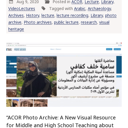
Aug 9, 2020
Posted in
ACOR
,
Lecture
,
Library
,
VideoLectures
Tagged with
Arabic
,
Archaeology
,
Archives
,
History
,
lecture
,
lecture recording
,
Library
,
photo
archive
,
Photo archives
,
public lecture
,
research
,
visual
heritage
“ACOR Photo Archive: A New Visual Resource
for Middle and High School Teaching about