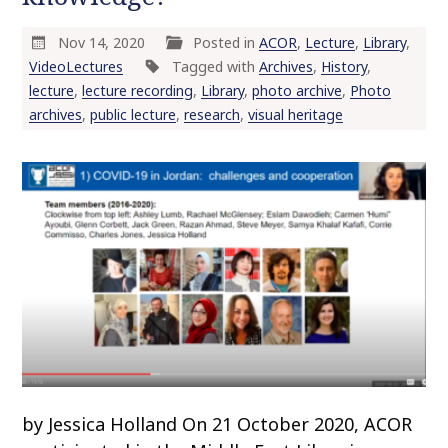
Nov 14, 2020
Posted in
ACOR
,
Lecture
,
Library
,
VideoLectures
Tagged with
Archives
,
History
,
lecture
,
lecture recording
,
Library
,
photo archive
,
Photo
archives
,
public lecture
,
research
,
visual heritage
by Jessica Holland On 21 October 2020, ACOR