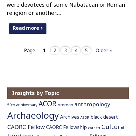
were devotees of some Nabataean or Roman
religion or another….
Read more
Page
1
2
3
4
5
Older »
Insights by Topic
ACOR
anthropology
Amman
50th anniversary
Archaeology
Archives
black desert
ASOR
Cultural
CAORC Fellow
CAORC Fellowship
corbett
Heritage