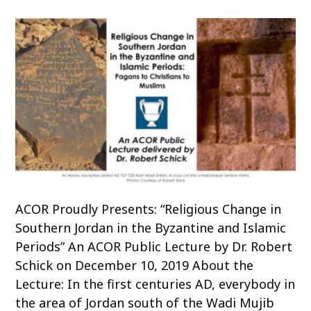
ACOR Proudly Presents: “Religious Change in
Southern Jordan in the Byzantine and Islamic
Periods” An ACOR Public Lecture by Dr. Robert
Schick on December 10, 2019 About the
Lecture: In the first centuries AD, everybody in
the area of Jordan south of the Wadi Mujib