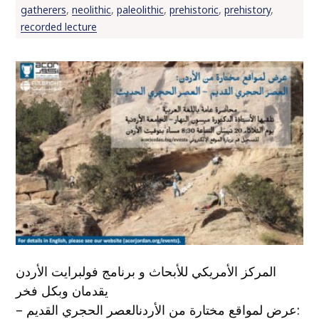
gatherers
,
neolithic
,
paleolithic
,
prehistoric
,
prehistory
,
recorded lecture
المركز الأمريكي للأبحاث و برنامج فولبرايت الأردن
يقدمان وبكل فخر
:عرض لمواقع مختارة من الأردنالعصر الحجري القديم –