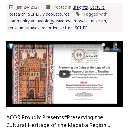
Jan 24, 2021
Posted in
Insights
,
Lecture
,
Research
,
SCHEP
,
VideoLectures
Tagged with
community archaeology
,
Madaba
,
mosaic
,
museum
,
museum studies
,
recorded lecture
,
SCHEP
ACOR Proudly Presents:“Preserving the
Cultural Heritage of the Madaba Region…