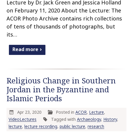
Lecture by Dr. Jack Green and Jessica Holland
on February 11, 2020 About the Lecture: The
ACOR Photo Archive contains rich collections
of tens of thousands of photographs, but
its…
Read more
Religious Change in Southern
Jordan in the Byzantine and
Islamic Periods
Apr 23, 2020
Posted in
ACOR
,
Lecture
,
VideoLectures
Tagged with
Archaeology
,
History
,
lecture
,
lecture recording
,
public lecture
,
research