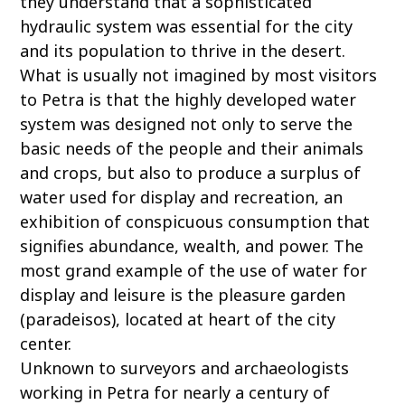
they understand that a sophisticated
hydraulic system was essential for the city
and its population to thrive in the desert.
What is usually not imagined by most visitors
to Petra is that the highly developed water
system was designed not only to serve the
basic needs of the people and their animals
and crops, but also to produce a surplus of
water used for display and recreation, an
exhibition of conspicuous consumption that
signifies abundance, wealth, and power. The
most grand example of the use of water for
display and leisure is the pleasure garden
(paradeisos), located at heart of the city
center.
Unknown to surveyors and archaeologists
working in Petra for nearly a century of