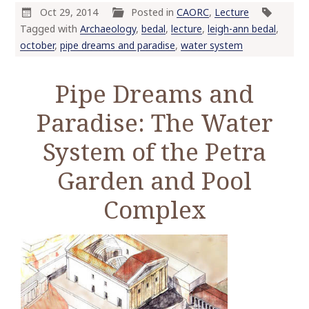
o
Oct 29, 2014
Posted in
CAORC
,
Lecture
c
Tagged with
Archaeology
,
bedal
,
lecture
,
leigh-ann bedal
,
o
october
,
pipe dreams and paradise
,
water system
n
t
Pipe Dreams and
e
n
Paradise: The Water
t
System of the Petra
Garden and Pool
Complex