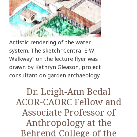
Artistic rendering of the water
system. The sketch “Central E-W
Walkway” on the lecture flyer was
drawn by Kathryn Gleason, project
consultant on garden archaeology.
Dr. Leigh-Ann Bedal
ACOR-CAORC Fellow and
Associate Professor of
Anthropology at the
Behrend College of the