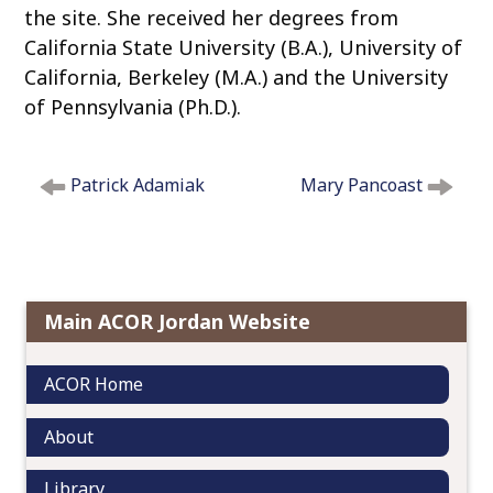
the site. She received her degrees from
California State University (B.A.), University of
California, Berkeley (M.A.) and the University
of Pennsylvania (Ph.D.).
P
Patrick Adamiak
Mary Pancoast
o
s
t
n
a
Main ACOR Jordan Website
v
i
g
ACOR Home
a
t
About
i
o
Library