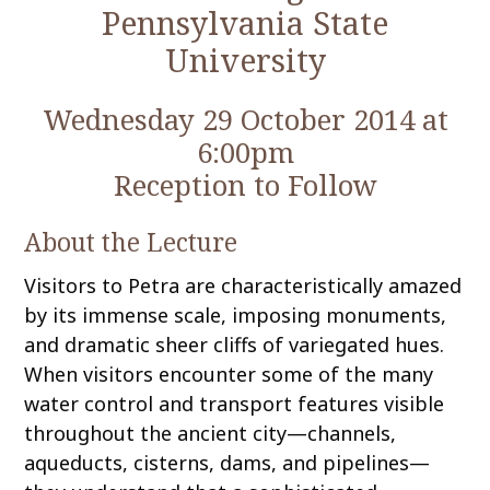
Pennsylvania State
University
Wednesday 29 October 2014 at
6:00pm
Reception to Follow
About the Lecture
Visitors to Petra are characteristically amazed
by its immense scale, imposing monuments,
and dramatic sheer cliffs of variegated hues.
When visitors encounter some of the many
water control and transport features visible
throughout the ancient city—channels,
aqueducts, cisterns, dams, and pipelines—