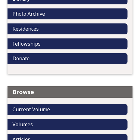
n
Photo Archive
Residences
Fellowships
Donate
Browse
Current Volume
Volumes
Articles