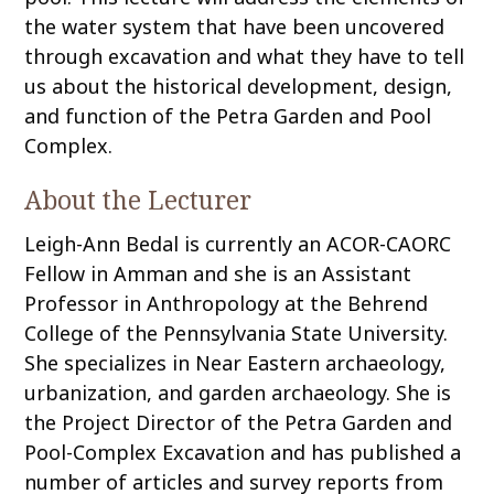
the water system that have been uncovered
through excavation and what they have to tell
us about the historical development, design,
and function of the Petra Garden and Pool
Complex.
About the Lecturer
Leigh-Ann Bedal is currently an ACOR-CAORC
Fellow in Amman and she is an Assistant
Professor in Anthropology at the Behrend
College of the Pennsylvania State University.
She specializes in Near Eastern archaeology,
urbanization, and garden archaeology. She is
the Project Director of the Petra Garden and
Pool-Complex Excavation and has published a
number of articles and survey reports from