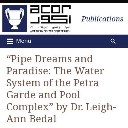
Publications
Menu
M
S
a
e
“Pipe Dreams and
i
a
n
Paradise: The Water
r
m
c
e
System of the Petra
h
n
f
Garde and Pool
u
o
S
r
Complex” by Dr. Leigh-
k
:
i
Ann Bedal
p
t