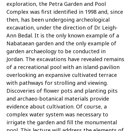
exploration, the Petra Garden and Pool
Complex was first identified in 1998 and, since
then, has been undergoing archeological
excavation, under the direction of Dr. Leigh-
Ann Bedal. It is the only known example of a
Nabataean garden and the only example of
garden archaeology to be conducted in
Jordan. The excavations have revealed remains
of a recreational pool with an island-pavilion
overlooking an expansive cultivated terrace
with pathways for strolling and viewing.
Discoveries of flower pots and planting pits
and archaeo-botanical materials provide
evidence about cultivation. Of course, a
complex water system was necessary to
irrigate the garden and fill the monumental
pool. This lecture will address the elements of