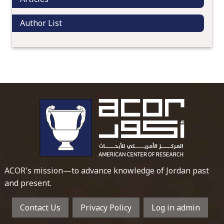
Author List
To main 
ACOR's mission—to advance knowledge of Jordan past
and present.
Contact Us
Privacy Policy
Log in admin