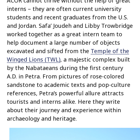
ACOR cannot thrive without the help of great
o
interns – they are often current university
c
students and recent graduates from the U.S.
o
and Jordan. Safa’ Joudeh and Libby Trowbridge
n
worked together as a great intern team to
t
help document a large number of objects
e
excavated and sifted from the
Temple of the
n
t
Winged Lions (TWL)
, a majestic complex built
by the Nabataeans during the first century
A.D. in Petra. From pictures of rose-colored
sandstone to academic texts and pop-culture
references, Petra’s powerful allure attracts
tourists and interns alike. Here they write
about their journey and experience within
archaeology and heritage.