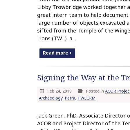
Libby Trowbridge worked together a
great intern team to help document
large number of objects excavated 
sifted from the Temple of the Wing
Lions (TWL), a…
Read more
Signing the Way at the Te
Feb 24, 2019
Posted in
ACOR Projec
Archaeology
,
Petra
,
TWLCRM
Jack Green, PhD, Associate Director 
ACOR and Project Director of the T