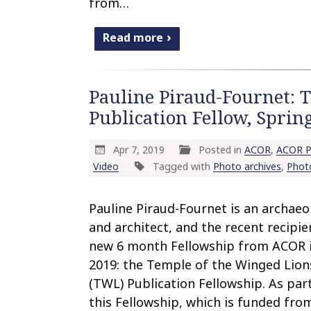
from…
Read more
Pauline Piraud-Fournet: 
Publication Fellow, Spri
Apr 7, 2019
Posted in
ACOR
,
ACOR P
Video
Tagged with
Photo archives
,
Phot
Pauline Piraud-Fournet is an archaeo
and architect, and the recent recipie
new 6 month Fellowship from ACOR 
2019: the Temple of the Winged Lion
(TWL) Publication Fellowship. As par
this Fellowship, which is funded fro