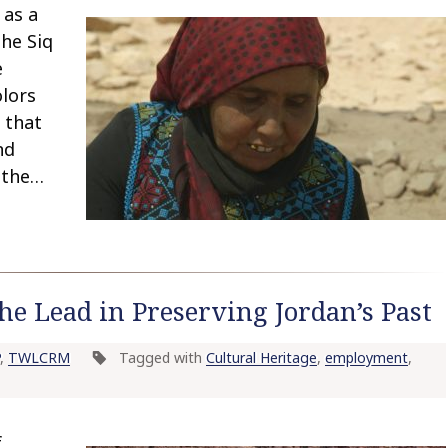
 as a
the Siq
e
olors
 that
nd
 the…
 Lead in Preserving Jordan’s Past
,
TWLCRM
Tagged with
Cultural Heritage
,
employment
,
f