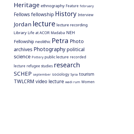
Heritage
ethnography
Feature
february
History
Fellows
fellowship
Interview
lecture
Jordan
lecture recording
NEH
Library
Life at ACOR
Madaba
Petra
Photo
Fellowship
neolithic
Photography
archives
political
science
public lecture
recorded
Pottery
research
lecture
refugee studies
SCHEP
tourism
sociology
september
Syria
TWLCRM
video lecture
Women
wadi rum