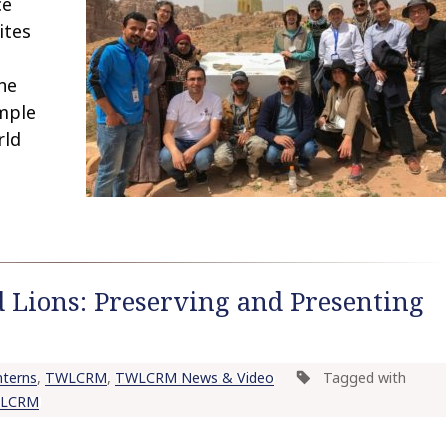
ce
ites
he
mple
rld
 Lions: Preserving and Presenting
terns
,
TWLCRM
,
TWLCRM News & Video
Tagged with
LCRM