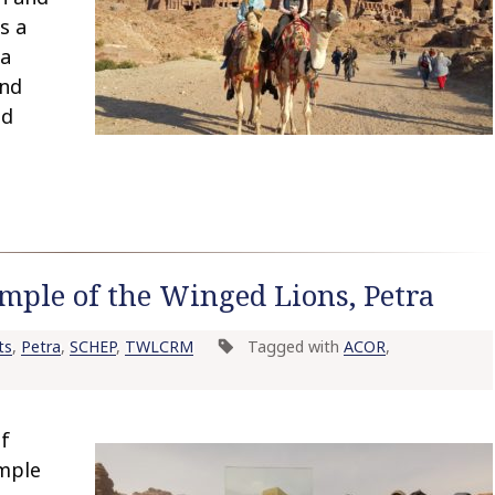
s a
 a
and
ed
mple of the Winged Lions, Petra
ts
,
Petra
,
SCHEP
,
TWLCRM
Tagged with
ACOR
,
of
emple