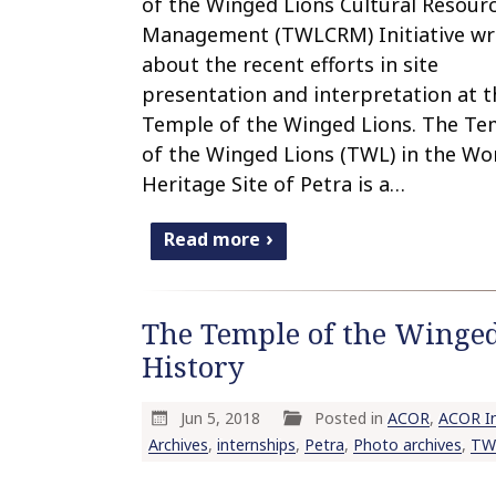
of the Winged Lions Cultural Resour
Management (TWLCRM) Initiative wr
about the recent efforts in site
presentation and interpretation at t
Temple of the Winged Lions. The Te
of the Winged Lions (TWL) in the Wo
Heritage Site of Petra is a…
Read more
The Temple of the Winged
History
Jun 5, 2018
Posted in
ACOR
,
ACOR In
Archives
,
internships
,
Petra
,
Photo archives
,
TW