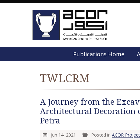
Publications Home
A
TWLCRM
A Journey from the Excava
Architectural Decoration 
Petra
Jun 14, 2021
Posted in
ACOR Project