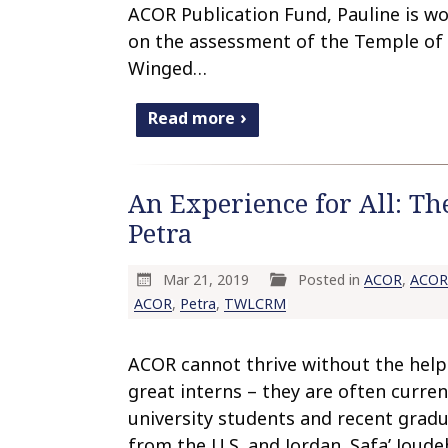
ACOR Publication Fund, Pauline is w
on the assessment of the Temple of
Winged…
Read more
An Experience for All: Th
Petra
Mar 21, 2019
Posted in
ACOR
,
ACOR 
ACOR
,
Petra
,
TWLCRM
ACOR cannot thrive without the help
great interns – they are often curren
university students and recent grad
from the U.S. and Jordan. Safa’ Joud