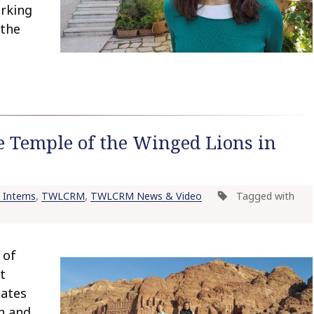
orking
 the
e Temple of the Winged Lions in
Interns
,
TWLCRM
,
TWLCRM News & Video
Tagged with
 of
t
uates
eh and