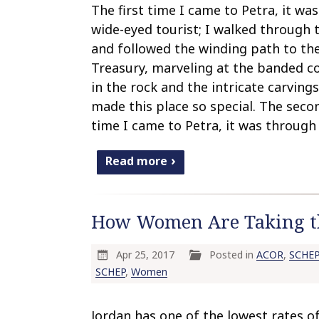
The first time I came to Petra, it was
wide-eyed tourist; I walked through 
and followed the winding path to th
Treasury, marveling at the banded c
in the rock and the intricate carvings
made this place so special. The seco
time I came to Petra, it was through
Read more
How Women Are Taking the
Apr 25, 2017
Posted in
ACOR
,
SCHEP
SCHEP
,
Women
Jordan has one of the lowest rates o