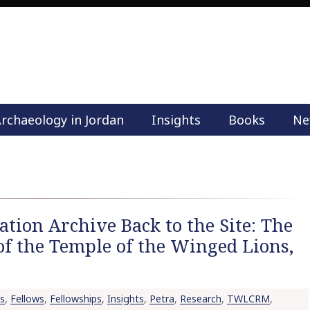
rchaeology in Jordan
Insights
Books
Ne
M
a
i
n
m
e
tion Archive Back to the Site: The
n
of the Temple of the Winged Lions,
u
S
k
i
s
,
Fellows
,
Fellowships
,
Insights
,
Petra
,
Research
,
TWLCRM
,
p