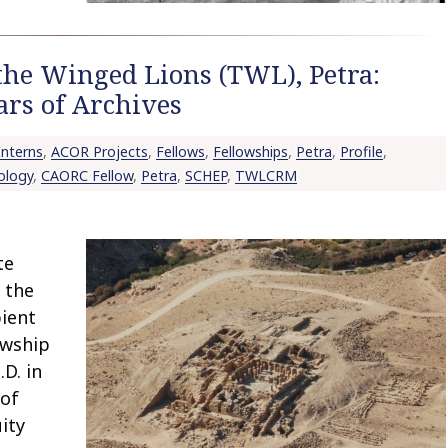
the Winged Lions (TWL), Petra:
ars of Archives
nterns
,
ACOR Projects
,
Fellows
,
Fellowships
,
Petra
,
Profile
,
ology
,
CAORC Fellow
,
Petra
,
SCHEP
,
TWLCRM
te
 the
pient
owship
D. in
 of
ity