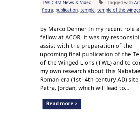
TWLCRM News & Video
Tagged with
Ar
Petra
,
publication
,
temple
,
temple of the winged
by Marco Dehner In my recent role a
fellow at ACOR, it was my responsibil
assist with the preparation of the
upcoming final publication of the T
of the Winged Lions (TWL) and to co
my own research about this Nabatae
Roman-era (1st–4th-century AD) site 
Petra, Jordan, which will lead to…
Read more