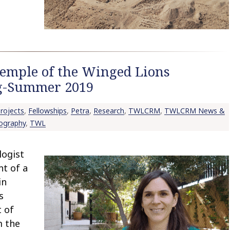
Temple of the Winged Lions
ng-Summer 2019
rojects
,
Fellowships
,
Petra
,
Research
,
TWLCRM
,
TWLCRM News &
ography
,
TWL
logist
nt of a
in
s
t of
m the