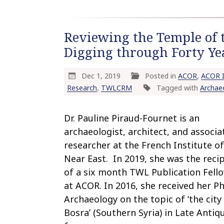
Reviewing the Temple of 
Digging through Forty Ye
Dec 1, 2019
Posted in
ACOR
,
ACOR I
Research
,
TWLCRM
Tagged with
Archae
Dr. Pauline Piraud-Fournet is an
archaeologist, architect, and associa
researcher at the French Institute of
Near East. In 2019, she was the reci
of a six month TWL Publication Fell
at ACOR. In 2016, she received her Ph.
Archaeology on the topic of ‘the city
Bosra’ (Southern Syria) in Late Antiqu