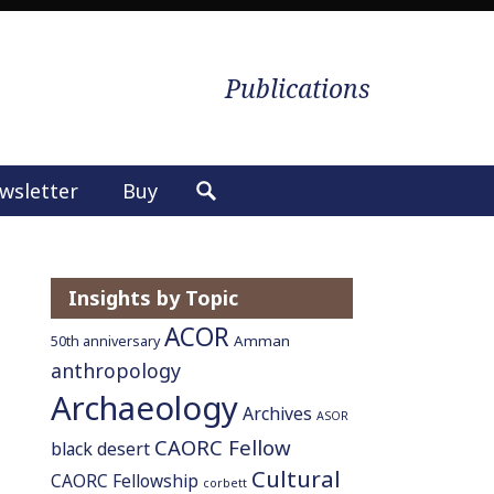
Publications
wsletter
Buy
S
e
a
r
Insights by Topic
c
ACOR
h
Amman
50th anniversary
f
anthropology
o
Archaeology
Archives
ASOR
r
CAORC Fellow
:
black desert
Cultural
CAORC Fellowship
corbett