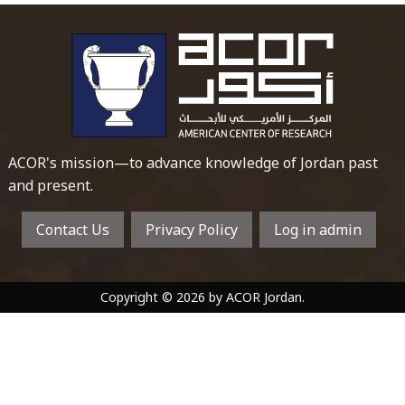
To main 
ACOR's mission—to advance knowledge of Jordan past
and present.
Contact Us
Privacy Policy
Log in admin
Copyright © 2026 by ACOR Jordan.