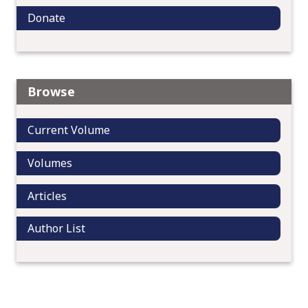
Donate
Browse
Current Volume
Volumes
Articles
Author List