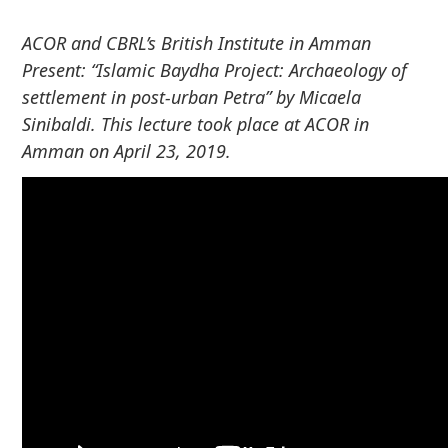
o
ACOR and CBRL’s British Institute in Amman
c
o
Present: “
Islamic Baydha Project:
Archaeology of
n
settlement in post-urban Petra” by
Micaela
t
Sinibaldi. This lecture took place at ACOR in
e
Amman on April 23, 2019.
n
t