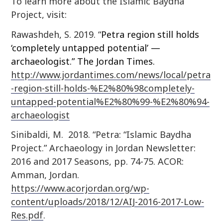
To learn more about the Islamic Baydha
Project, visit:
Rawashdeh, S. 2019. “
Petra region still holds
‘completely untapped potential’ —
archaeologist.” The Jordan Times.
http://www.jordantimes.com/news/local/petra
-region-still-holds-%E2%80%98completely-
untapped-potential%E2%80%99-%E2%80%94-
archaeologist
Sinibaldi, M. 2018. “Petra: “Islamic Baydha
Project.” Archaeology in Jordan Newsletter:
2016 and 2017 Seasons, pp. 74-75. ACOR:
Amman, Jordan.
https://www.acorjordan.org/wp-
content/uploads/2018/12/AIJ-2016-2017-Low-
Res.pdf
.