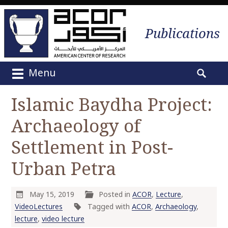
Publications
Menu
M
S
a
e
Islamic Baydha Project:
i
a
n
Archaeology of
r
m
c
e
Settlement in Post-
h
n
f
Urban Petra
u
o
S
r
k
:
May 15, 2019
Posted in
ACOR
,
Lecture
,
i
VideoLectures
Tagged with
ACOR
,
Archaeology
,
p
lecture
,
video lecture
t