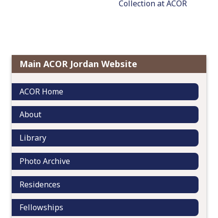
Collection at ACOR
a
v
i
g
a
t
Main ACOR Jordan Website
i
o
ACOR Home
n
About
Library
Photo Archive
Residences
Fellowships