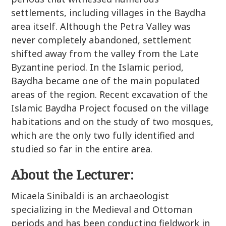
settlements, including villages in the Baydha
area itself. Although the Petra Valley was
never completely abandoned, settlement
shifted away from the valley from the Late
Byzantine period. In the Islamic period,
Baydha became one of the main populated
areas of the region. Recent excavation of the
Islamic Baydha Project focused on the village
habitations and on the study of two mosques,
which are the only two fully identified and
studied so far in the entire area.
About the Lecturer:
Micaela Sinibaldi is an archaeologist
specializing in the Medieval and Ottoman
periods and has been conducting fieldwork in