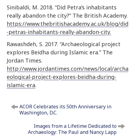
Sinibaldi, M. 2018. “Did Petra’s inhabitants
really abandon the city?” The British Academy.
https://www.thebritishacademy.ac.uk/blog/did
-petras-inhabitants-really-abandon-city.
Rawashdeh, S. 2017. “Archaeological project
explores Beidha during Islamic era.” The
Jordan Times.
http://www.jordantimes.com/news/local/archa
eological-project-explores-beidha-during-
islamic-era
.
P
ACOR Celebrates its 50th Anniversary in
o
Washington, D.C.
s
t
Images from a Lifetime Dedicated to
n
Archaeology: The Paul and Nancy Lapp