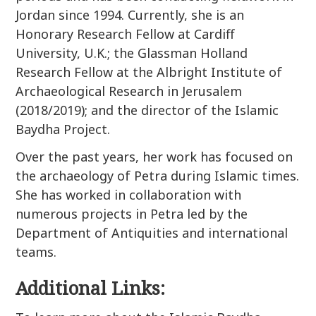
Jordan since 1994. Currently, she is an
Honorary Research Fellow at Cardiff
University, U.K.; the Glassman Holland
Research Fellow at the Albright Institute of
Archaeological Research in Jerusalem
(2018/2019); and the director of the Islamic
Baydha Project.
Over the past years, her work has focused on
the archaeology of Petra during Islamic times.
She has worked in collaboration with
numerous projects in Petra led by the
Department of Antiquities and international
teams.
Additional Links: