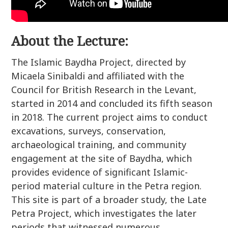
About the Lecture:
The Islamic Baydha Project, directed by
Micaela Sinibaldi and affiliated with the
Council for British Research in the Levant,
started in 2014 and concluded its fifth season
in 2018. The current project aims to conduct
excavations, surveys, conservation,
archaeological training, and community
engagement at the site of Baydha, which
provides evidence of significant Islamic-
period material culture in the Petra region.
This site is part of a broader study, the Late
Petra Project, which investigates the later
periods that witnessed numerous