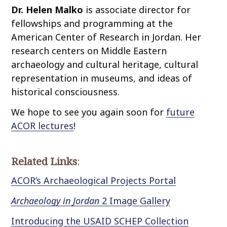
Dr. Helen Malko
is associate director for
fellowships and programming at the
American Center of Research in Jordan. Her
research centers on Middle Eastern
archaeology and cultural heritage, cultural
representation in museums, and ideas of
historical consciousness.
We hope to see you again soon for
future
ACOR lectures
!
Related Links
:
ACOR’s Archaeological Projects Portal
Archaeology in Jordan
2 Image Gallery
Introducing the USAID SCHEP Collection