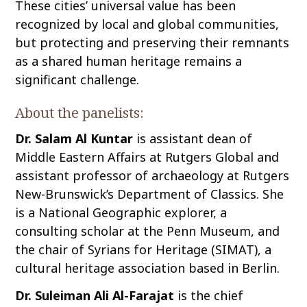
These cities’ universal value has been
recognized by local and global communities,
but protecting and preserving their remnants
as a shared human heritage remains a
significant challenge.
About the panelists:
Dr. Salam Al Kuntar
is assistant dean of
Middle Eastern Affairs at Rutgers Global and
assistant professor of archaeology at Rutgers
New-Brunswick’s Department of Classics. She
is a National Geographic explorer, a
consulting scholar at the Penn Museum, and
the chair of Syrians for Heritage (SIMAT), a
cultural heritage association based in Berlin.
Dr. Suleiman Ali Al-Farajat
is the chief