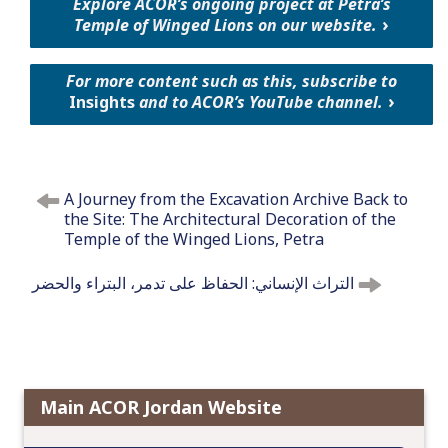
Explore ACOR’s ongoing project at Petra’s
Temple of Winged Lions on our website.
For more content such as this, subscribe to
Insights
and to ACOR’s YouTube channel.
P
A Journey from the Excavation Archive Back to
o
the Site: The Architectural Decoration of the
s
Temple of the Winged Lions, Petra
t
n
التراث الإنساني: الحفاظ على تدمر، البتراء والحضر
a
v
i
g
a
Main ACOR Jordan Website
t