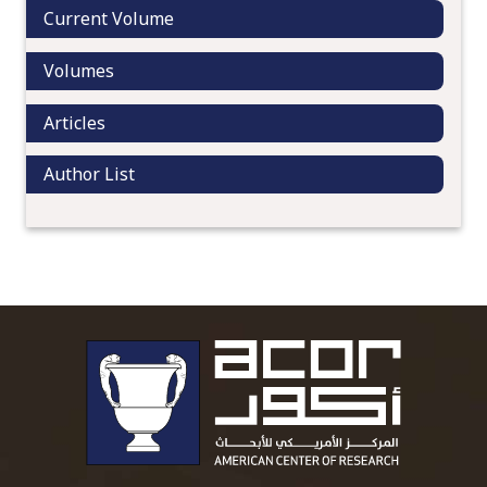
Current Volume
Volumes
Articles
Author List
To main 