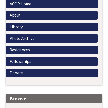
i
ACOR Home
o
n
About
Library
Photo Archive
Residences
Fellowships
Donate
Browse