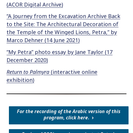
(ACOR Digital Archive)
“A Journey from the Excavation Archive Back
to the Site: The Architectural Decoration of
the Temple of the Winged Lions, Petra,” by
Marco Dehner (14 June 2021)
“My Petra” photo essay by Jane Taylor (17
December 2020)
Return to Palmyra
(interactive online
exhibition)
For the recording of the Arabic version of this
program
,
click here
.