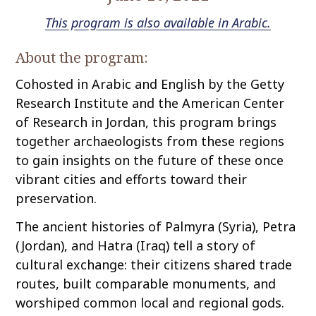
This program is also available in Arabic.
About the program:
Cohosted in Arabic and English by the Getty
Research Institute and the American Center
of Research in Jordan, this program brings
together archaeologists from these regions
to gain insights on the future of these once
vibrant cities and efforts toward their
preservation.
The ancient histories of Palmyra (Syria), Petra
(Jordan), and Hatra (Iraq) tell a story of
cultural exchange: their citizens shared trade
routes, built comparable monuments, and
worshiped common local and regional gods.