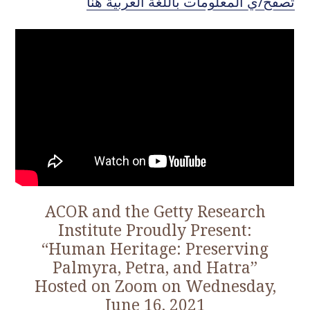
تصفّح/ي المعلومات باللغة العربيّة هنا
o
c
o
n
t
e
n
t
ACOR and the Getty Research
Institute Proudly Present:
“Human Heritage: Preserving
Palmyra, Petra, and Hatra”
Hosted on Zoom on Wednesday,
June 16, 2021