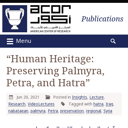
Publications
Menu
M
S
a
e
“Human Heritage:
i
a
n
Preserving Palmyra,
r
m
c
e
Petra, and Hatra”
h
n
f
u
o
Jun 20, 2021
Posted in
Insights
,
Lecture
,
S
r
Research
,
VideoLectures
Tagged with
hatra
,
Iraq
,
k
:
nabataean
,
palmyra
,
Petra
,
preservation
,
regional
,
Syria
i
p
t