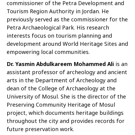
commissioner of the Petra Development and
Tourism Region Authority in Jordan. He
previously served as the commissioner for the
Petra Archaeological Park. His research
interests focus on tourism planning and
development around World Heritage Sites and
empowering local communities.
Dr. Yasmin Abdulkareem Mohammed Ali
is an
assistant professor of archeology and ancient
arts in the Department of Archeology and
dean of the College of Archaeology at the
University of Mosul. She is the director of the
Preserving Community Heritage of Mosul
project, which documents heritage buildings
throughout the city and provides records for
future preservation work.