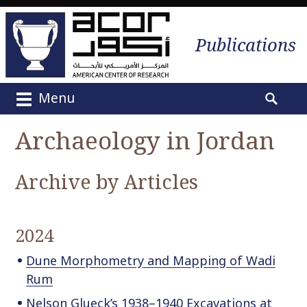
Publications
Menu
M
S
a
e
Archaeology in Jordan
i
a
n
r
m
Archive by Articles
c
e
h
n
f
u
o
2024
S
r
k
:
Dune Morphometry and Mapping of Wadi
i
Rum
p
Nelson Glueck’s 1938–1940 Excavations at
t