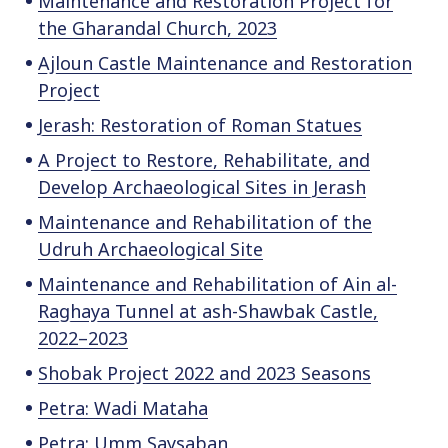
Maintenance and Restoration Project for
the Gharandal Church, 2023
Ajloun Castle Maintenance and Restoration
Project
Jerash: Restoration of Roman Statues
A Project to Restore, Rehabilitate, and
Develop Archaeological Sites in Jerash
Maintenance and Rehabilitation of the
Udruh Archaeological Site
Maintenance and Rehabilitation of Ain al-
Raghaya Tunnel at ash-Shawbak Castle,
2022–2023
Shobak Project 2022 and 2023 Seasons
Petra: Wadi Mataha
Petra: Umm Saysaban