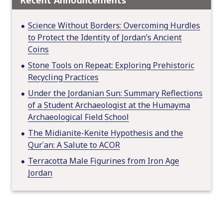
Recent Announcements
Science Without Borders: Overcoming Hurdles
to Protect the Identity of Jordan’s Ancient
Coins
Stone Tools on Repeat: Exploring Prehistoric
Recycling Practices
Under the Jordanian Sun: Summary Reflections
of a Student Archaeologist at the Humayma
Archaeological Field School
The Midianite-Kenite Hypothesis and the
Qurʾan: A Salute to ACOR
Terracotta Male Figurines from Iron Age
Jordan