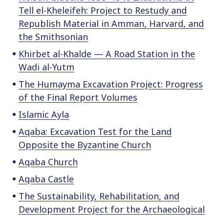
o
Tell el-Kheleifeh: Project to Restudy and
c
Republish Material in Amman, Harvard, and
o
the Smithsonian
n
Khirbet al-Khalde — A Road Station in the
t
Wadi al-Yutm
e
n
The Humayma Excavation Project: Progress
t
of the Final Report Volumes
Islamic Ayla
Aqaba: Excavation Test for the Land
Opposite the Byzantine Church
Aqaba Church
Aqaba Castle
The Sustainability, Rehabilitation, and
Development Project for the Archaeological