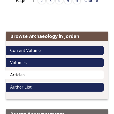
Page
1
2
3
4
5
6
Older »
Browse Archaeology in Jordan
Current Volume
Volumes
Articles
Author List