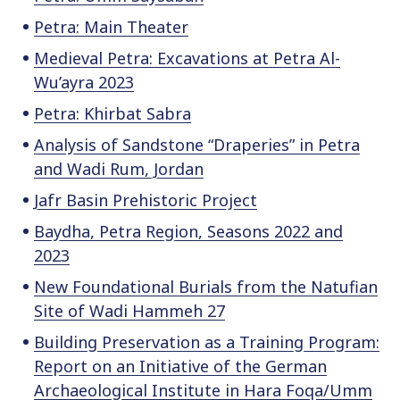
Petra: Main Theater
Medieval Petra: Excavations at Petra Al-
Wu’ayra 2023
Petra: Khirbat Sabra
Analysis of Sandstone “Draperies” in Petra
and Wadi Rum, Jordan
Jafr Basin Prehistoric Project
Baydha, Petra Region, Seasons 2022 and
2023
New Foundational Burials from the Natufian
Site of Wadi Hammeh 27
Building Preservation as a Training Program:
Report on an Initiative of the German
Archaeological Institute in Hara Foqa/Umm