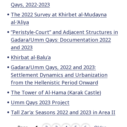
Qays, 2022-2023
The 2022 Survey at Khirbet al-Mudayna
al-‘Aliya
“Peristyle-Court” and Adjacent Structures in
Gadara/Umm Qays: Documentation 2022
and 2023
Khirbat al-Balu’a
Gadara/Umm Qays, 2022 and 2023:
Settlement Dynamics and Urbanization
from the Hellenistic Period Onward
The Tower of Al-Hama (Karak Castle)
Umm Qays 2023 Project
Tall Zar’a: Seasons 2022 and 2023 in Area II