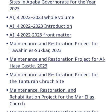
Sites in Aqaba Governorate for the Year
2023
AIJ 4 2022–2023 whole volume
AIJ 4 2022–2023 Introduction
AIJ 4 2022-2023 front matter
Maintenance and Restoration Project for
Tawahin es-Sukkar, 2023
Maintenance and Restoration Project for Al-
Hasa Castle, 2023
Maintenance and Restoration Project for
the Tanturah Chruch Site
Maintenance, Restoration, and
Rehabilitation Project for the Mar Elias
Church