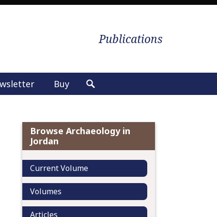
Publications
wsletter
Buy
S
e
a
r
Browse Archaeology in
c
Jordan
h
f
Current Volume
o
r
Volumes
:
Articles