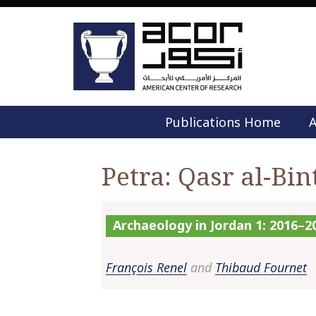
Publications Home
A
Petra: Qasr al-Bin
Archaeology in Jordan 1: 2016–2
François Renel
and
Thibaud Fournet