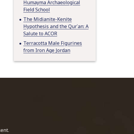
Humayma Archaeological
Field School
The Midianite-Kenite
Hypothesis and the Qurʾan: A
Salute to ACOR
Terracotta Male Figurines
from Iron Age Jordan
home page
ent.