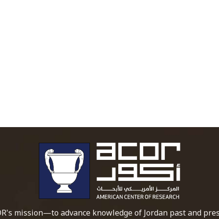
To main 
R's mission—to advance knowledge of Jordan past and pres