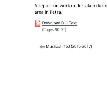
A report on work undertaken durin
area in Petra.
Download Full Text
(Pages 90-91)
P
Mushash 163 (2016-2017)
o
s
t
n
a
v
i
g
a
t
i