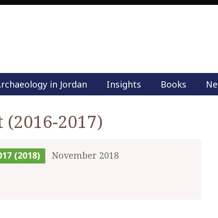
rchaeology in Jordan
Insights
Books
Ne
M
a
i
t (2016-2017)
n
m
e
017 (2018)
November 2018
n
u
S
k
i
p