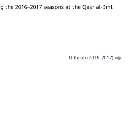
g the 2016–2017 seasons at the Qasr al-Bint
t
o
c
o
n
t
e
n
Udhruh (2016-2017)
t