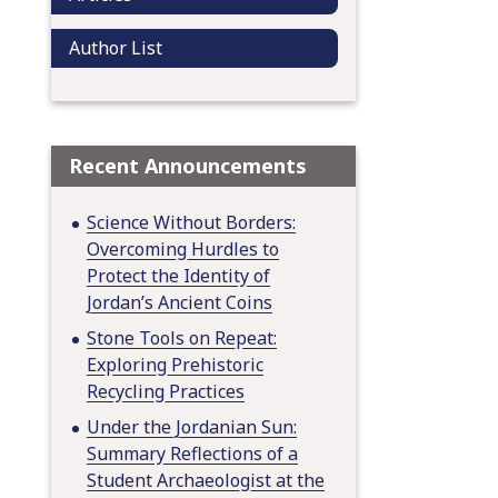
Author List
Recent Announcements
Science Without Borders:
Overcoming Hurdles to
Protect the Identity of
Jordan’s Ancient Coins
Stone Tools on Repeat:
Exploring Prehistoric
Recycling Practices
Under the Jordanian Sun:
Summary Reflections of a
Student Archaeologist at the