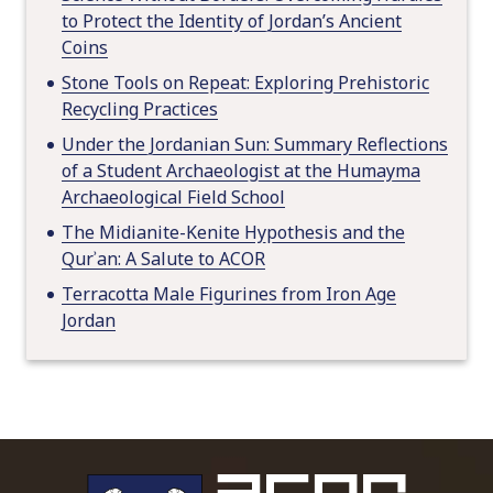
to Protect the Identity of Jordan’s Ancient
Coins
Stone Tools on Repeat: Exploring Prehistoric
Recycling Practices
Under the Jordanian Sun: Summary Reflections
of a Student Archaeologist at the Humayma
Archaeological Field School
The Midianite-Kenite Hypothesis and the
Qurʾan: A Salute to ACOR
Terracotta Male Figurines from Iron Age
Jordan
To main 