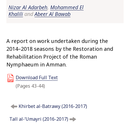
o
Nizar Al Adarbeh
,
Mohammed El
c
Khalili
and
Abeer Al Bawab
o
n
t
e
A report on work undertaken during the
n
2014–2018 seasons by the Restoration and
t
Rehabilitation Project of the Roman
Nymphaeum in Amman.
Download Full Text
(Pages 43-44)
P
Khirbet al-Batrawy (2016-2017)
o
s
Tall al-‘Umayri (2016-2017)
t
n