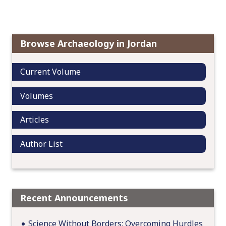
a
v
i
Browse Archaeology in Jordan
g
a
Current Volume
t
i
Volumes
o
n
Articles
Author List
Recent Announcements
Science Without Borders: Overcoming Hurdles