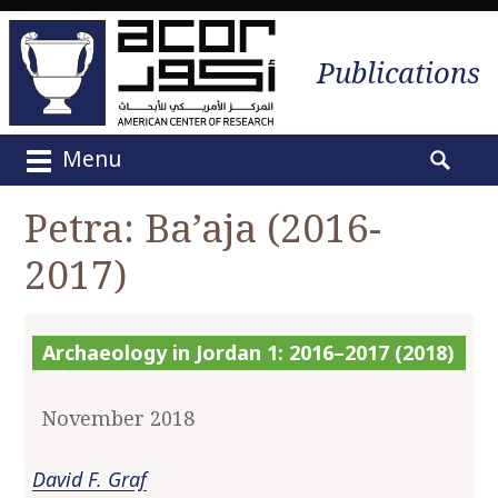
Publications
Menu
M
S
a
e
Petra: Ba’aja (2016-
i
a
n
2017)
r
m
c
e
h
n
f
Archaeology in Jordan 1: 2016–2017 (2018)
u
o
S
r
k
November 2018
:
i
p
David F. Graf
t