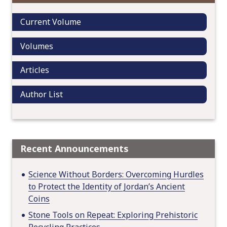
t
Current Volume
i
o
Volumes
n
Articles
Author List
Recent Announcements
Science Without Borders: Overcoming Hurdles
to Protect the Identity of Jordan’s Ancient
Coins
Stone Tools on Repeat: Exploring Prehistoric
Recycling Practices