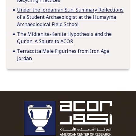
Under the Jordanian Sun: Summary Reflections
of a Student Archaeologist at the Humayma
Archaeological Field School
The Midianite-Kenite Hypothesis and the
Qurʾan: A Salute to ACOR
Terracotta Male Figurines from Iron Age
Jordan
To main 