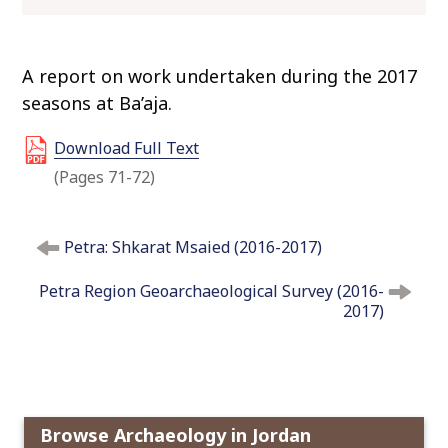
o
c
o
A report on work undertaken during the 2017
n
seasons at Ba’aja.
t
e
Download Full Text
n
(Pages 71-72)
t
P
Petra: Shkarat Msaied (2016-2017)
o
s
Petra Region Geoarchaeological Survey (2016-
t
2017)
n
a
v
i
g
Browse Archaeology in Jordan
a