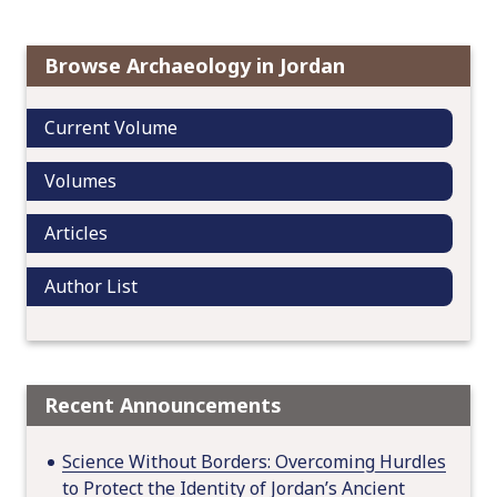
v
i
Browse Archaeology in Jordan
g
a
Current Volume
t
i
Volumes
o
n
Articles
Author List
Recent Announcements
Science Without Borders: Overcoming Hurdles
to Protect the Identity of Jordan’s Ancient