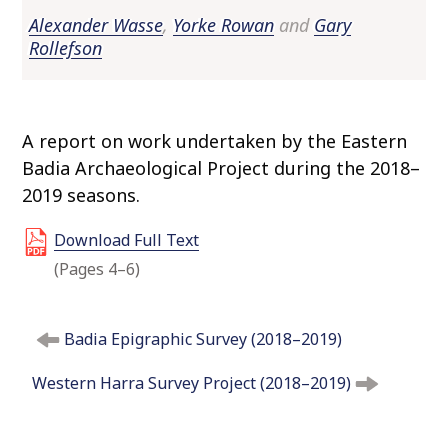
o
Alexander Wasse
,
Yorke Rowan
and
Gary
c
Rollefson
o
n
t
e
A report on work undertaken by the Eastern
n
Badia Archaeological Project during the 2018–
t
2019 seasons.
Download Full Text
(Pages 4–6)
P
Badia Epigraphic Survey (2018–2019)
o
s
Western Harra Survey Project (2018–2019)
t
n
a