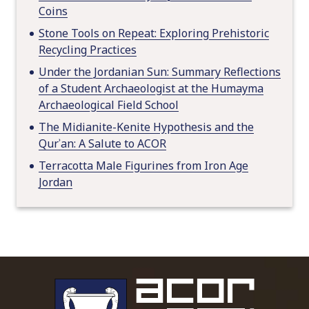
Coins
Stone Tools on Repeat: Exploring Prehistoric
Recycling Practices
Under the Jordanian Sun: Summary Reflections
of a Student Archaeologist at the Humayma
Archaeological Field School
The Midianite-Kenite Hypothesis and the
Qurʾan: A Salute to ACOR
Terracotta Male Figurines from Iron Age
Jordan
To main 