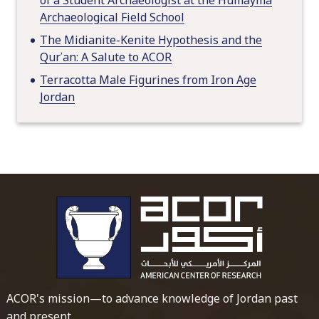
Archaeological Field School
The Midianite-Kenite Hypothesis and the
Qurʾan: A Salute to ACOR
Terracotta Male Figurines from Iron Age
Jordan
To main 
ACOR's mission—to advance knowledge of Jordan past
and present.