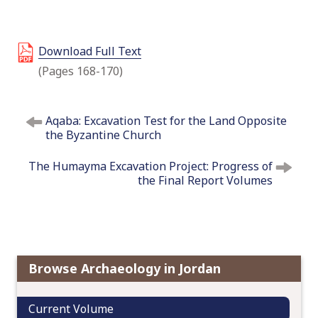
o
c
o
Download Full Text
n
(Pages 168-170)
t
e
P
n
Aqaba: Excavation Test for the Land Opposite
o
t
the Byzantine Church
s
t
The Humayma Excavation Project: Progress of
n
the Final Report Volumes
a
v
i
g
a
Browse Archaeology in Jordan
t
i
Current Volume
o