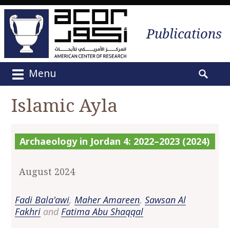
Publications
Menu
M
S
a
e
Islamic Ayla
i
a
n
r
m
c
Archaeology in Jordan 4: 2022–2023 (2024)
e
h
n
f
u
o
August 2024
S
r
k
:
Fadi Bala'awi
,
Maher Amareen
,
Sawsan Al
i
Fakhri
and
Fatima Abu Shaqqal
p
t