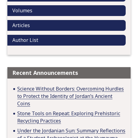
n
Volumes
Articles
Author List
Recent Announcements
Science Without Borders: Overcoming Hurdles
to Protect the Identity of Jordan’s Ancient
Coins
Stone Tools on Repeat: Exploring Prehistoric
Recycling Practices
Under the Jordanian Sun: Summary Reflections
of a Student Archaeologist at the Humayma