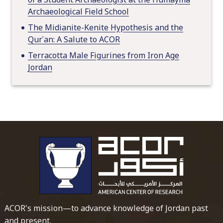
Archaeological Field School
The Midianite-Kenite Hypothesis and the
Qurʾan: A Salute to ACOR
Terracotta Male Figurines from Iron Age
Jordan
To main 
ACOR's mission—to advance knowledge of Jordan past
and present.