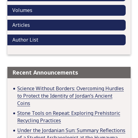
o
Volumes
n
Articles
Author List
Recent Announcements
Science Without Borders: Overcoming Hurdles
to Protect the Identity of Jordan’s Ancient
Coins
Stone Tools on Repeat: Exploring Prehistoric
Recycling Practices
Under the Jordanian Sun: Summary Reflections
of a Student Archaeologist at the Humayma