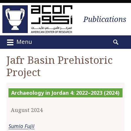
Publications
Menu
M
S
a
e
Jafr Basin Prehistoric
i
a
n
Project
r
m
c
e
h
n
f
Archaeology in Jordan 4: 2022–2023 (2024)
u
o
S
r
k
August 2024
:
i
p
Sumio Fujii
t