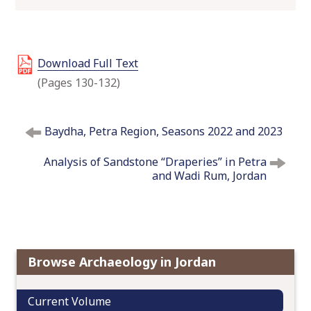
o
c
o
Download Full Text
n
t
(Pages 130-132)
e
n
P
t
Baydha, Petra Region, Seasons 2022 and 2023
o
s
Analysis of Sandstone “Draperies” in Petra
t
and Wadi Rum, Jordan
n
a
v
i
g
Browse Archaeology in Jordan
a
t
Current Volume
i