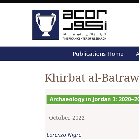
Publications Home
A
Khirbat al-Batra
Archaeology in Jordan 3: 2020–
October 2022
Lorenzo Nigro