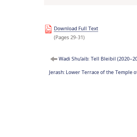
Download Full Text
(Pages 29-31)
P
Wadi Shu’aib: Tell Bleibil (2020–2
o
s
Jerash: Lower Terrace of the Temple o
t
n
a
v
i
g
a
t
i