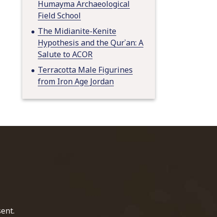
Humayma Archaeological
Field School
The Midianite-Kenite
Hypothesis and the Qurʾan: A
Salute to ACOR
Terracotta Male Figurines
from Iron Age Jordan
home page
ent.