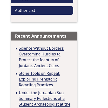
Author List
Recent Announcements
Science Without Borders:
Overcoming Hurdles to
Protect the Identity of
Jordan’s Ancient Coins
Stone Tools on Repeat:
Exploring Prehistoric
Recycling Practices
Under the Jordanian Sun:
Summary Reflections of a
Student Archaeologist at the