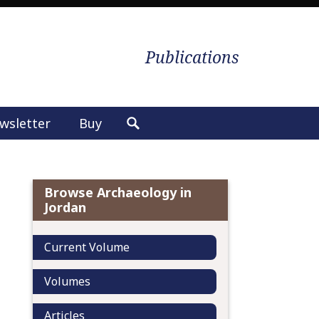
Publications
wsletter
Buy
S
e
a
r
Browse Archaeology in
c
Jordan
h
f
Current Volume
o
r
Volumes
:
Articles