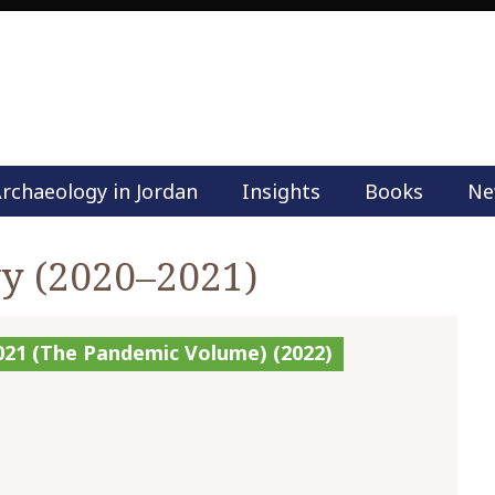
rchaeology in Jordan
Insights
Books
Ne
M
a
i
wy (2020–2021)
n
m
e
2021 (The Pandemic Volume) (2022)
n
u
S
k
i
p