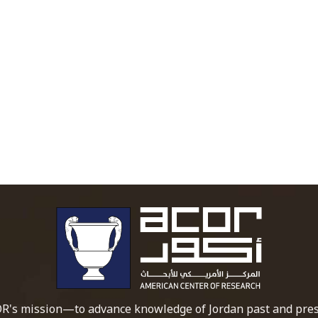
To main 
R's mission—to advance knowledge of Jordan past and pres