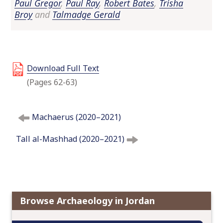
Paul Gregor
,
Paul Ray
,
Robert Bates
,
Trisha
o
Broy
and
Talmadge Gerald
c
o
n
t
Download Full Text
e
n
(Pages 62-63)
t
P
Machaerus (2020–2021)
o
s
Tall al-Mashhad (2020–2021)
t
n
a
v
i
Browse Archaeology in Jordan
g
a