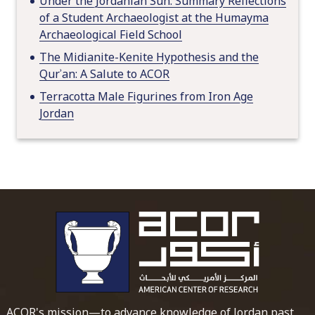
Under the Jordanian Sun: Summary Reflections
of a Student Archaeologist at the Humayma
Archaeological Field School
The Midianite-Kenite Hypothesis and the
Qurʾan: A Salute to ACOR
Terracotta Male Figurines from Iron Age
Jordan
To main 
ACOR's mission—to advance knowledge of Jordan past