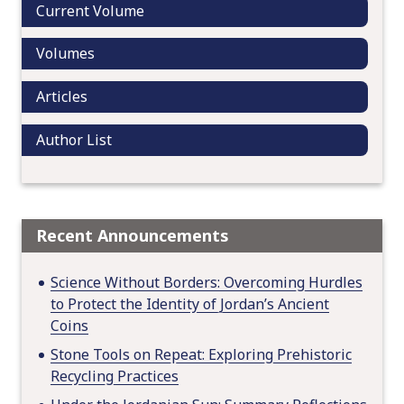
Current Volume
t
i
Volumes
o
n
Articles
Author List
Recent Announcements
Science Without Borders: Overcoming Hurdles
to Protect the Identity of Jordan’s Ancient
Coins
Stone Tools on Repeat: Exploring Prehistoric
Recycling Practices