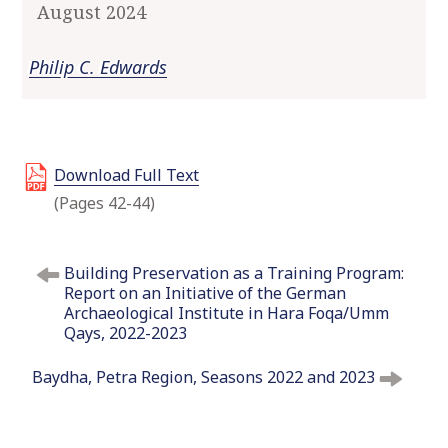
August 2024
o
c
Philip C. Edwards
o
n
t
e
n
Download Full Text
t
(Pages 42-44)
P
Building Preservation as a Training Program:
o
Report on an Initiative of the German
s
Archaeological Institute in Hara Foqa/Umm
t
Qays, 2022-2023
n
Baydha, Petra Region, Seasons 2022 and 2023
a
v
i