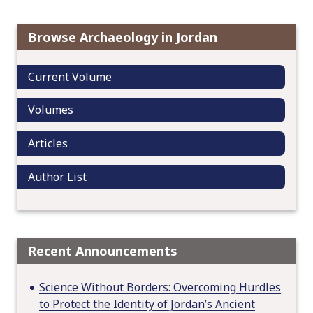
g
a
t
Browse Archaeology in Jordan
i
o
Current Volume
n
Volumes
Articles
Author List
Recent Announcements
Science Without Borders: Overcoming Hurdles
to Protect the Identity of Jordan’s Ancient