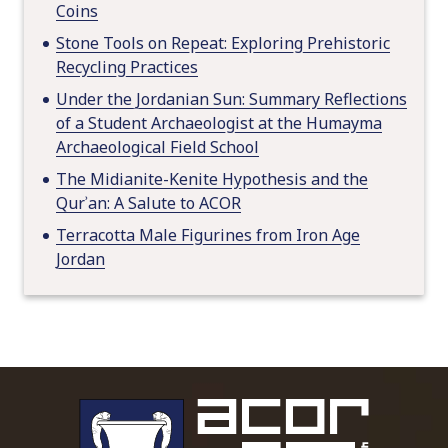
Coins
Stone Tools on Repeat: Exploring Prehistoric
Recycling Practices
Under the Jordanian Sun: Summary Reflections
of a Student Archaeologist at the Humayma
Archaeological Field School
The Midianite-Kenite Hypothesis and the
Qurʾan: A Salute to ACOR
Terracotta Male Figurines from Iron Age
Jordan
To main 