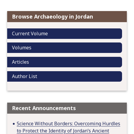
i
g
Browse Archaeology in Jordan
a
t
Current Volume
i
o
Volumes
n
Articles
Author List
Recent Announcements
Science Without Borders: Overcoming Hurdles
to Protect the Identity of Jordan’s Ancient