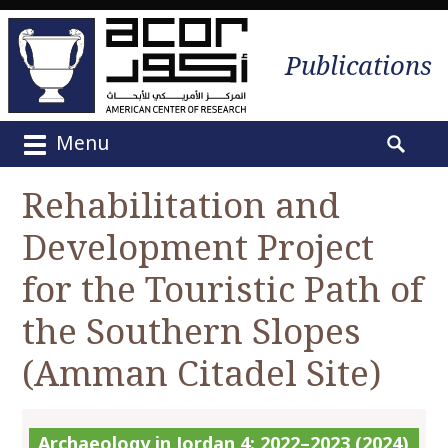
Publications
Menu
M
S
a
e
Rehabilitation and
i
a
n
Development Project
r
m
c
e
for the Touristic Path of
h
n
f
the Southern Slopes
u
o
S
r
(Amman Citadel Site)
k
:
i
p
Archaeology in Jordan 4: 2022–2023 (2024)
t