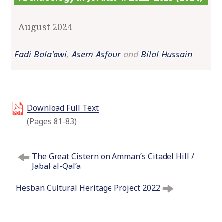
o
c
August 2024
o
n
Fadi Bala'awi
,
Asem Asfour
and
Bilal Hussain
t
e
n
t
Download Full Text
(Pages 81-83)
P
The Great Cistern on Amman’s Citadel Hill /
o
Jabal al-Qal’a
s
t
Hesban Cultural Heritage Project 2022
n
a
v