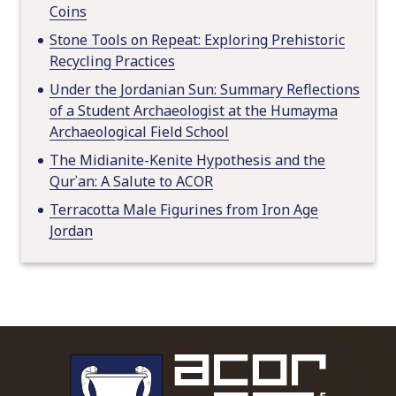
Coins
Stone Tools on Repeat: Exploring Prehistoric
Recycling Practices
Under the Jordanian Sun: Summary Reflections
of a Student Archaeologist at the Humayma
Archaeological Field School
The Midianite-Kenite Hypothesis and the
Qurʾan: A Salute to ACOR
Terracotta Male Figurines from Iron Age
Jordan
To main 