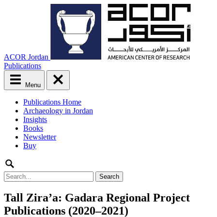
ACOR Jordan
Publications
Menu
Main
Publications Home
menu
Archaeology in Jordan
Skip
Insights
to
Books
content
Newsletter
Buy
Search
for:
Tall Zira’a: Gadara Regional Project
Publications (2020–2021)