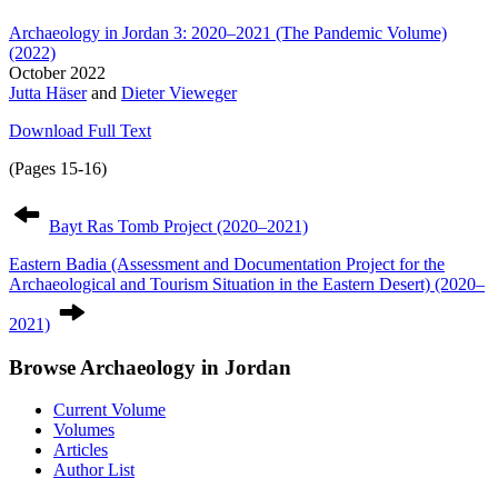
Archaeology in Jordan 3: 2020–2021 (The Pandemic Volume)
(2022)
October 2022
Jutta Häser
and
Dieter Vieweger
Download Full Text
(Pages 15-16)
Post
navigation
Bayt Ras Tomb Project (2020–2021)
Eastern Badia (Assessment and Documentation Project for the
Archaeological and Tourism Situation in the Eastern Desert) (2020–
2021)
Browse Archaeology in Jordan
Current Volume
Volumes
Articles
Author List