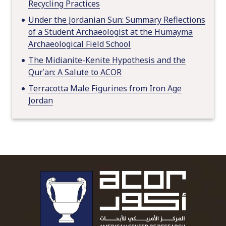
Recycling Practices
Under the Jordanian Sun: Summary Reflections
of a Student Archaeologist at the Humayma
Archaeological Field School
The Midianite-Kenite Hypothesis and the
Qurʾan: A Salute to ACOR
Terracotta Male Figurines from Iron Age
Jordan
To main 