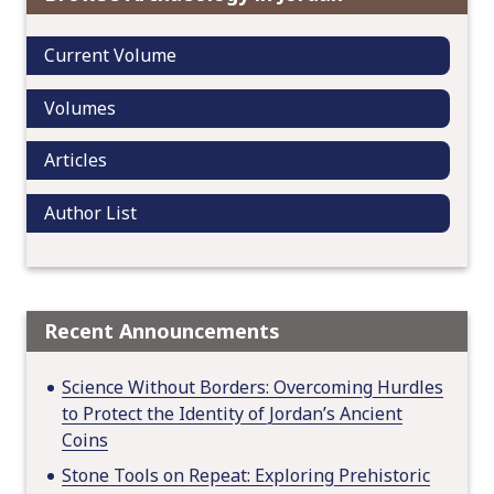
g
a
Current Volume
t
i
Volumes
o
n
Articles
Author List
Recent Announcements
Science Without Borders: Overcoming Hurdles
to Protect the Identity of Jordan’s Ancient
Coins
Stone Tools on Repeat: Exploring Prehistoric