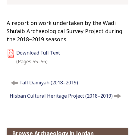
o
c
o
A report on work undertaken by the Wadi
n
Shu’aib Archaeological Survey Project during
t
the 2018–2019 seasons.
e
n
Download Full Text
t
(Pages 55–56)
P
Tall Damiyah (2018–2019)
o
s
Hisban Cultural Heritage Project (2018–2019)
t
n
a
v
i
Browse Archaeology in Jordan