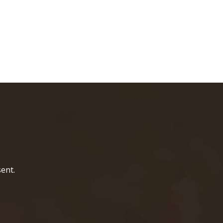
home page
ent.