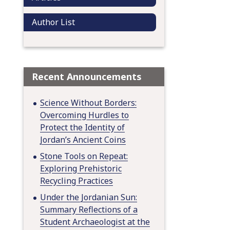
Author List
Recent Announcements
Science Without Borders:
Overcoming Hurdles to
Protect the Identity of
Jordan’s Ancient Coins
Stone Tools on Repeat:
Exploring Prehistoric
Recycling Practices
Under the Jordanian Sun:
Summary Reflections of a
Student Archaeologist at the