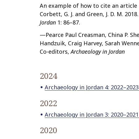
An example of how to cite an article
Corbett, G. J. and Green, J. D. M. 201
Jordan
1: 86–87.
—Pearce Paul Creasman, China P. She
Handzuik, Craig Harvey, Sarah Wenne
Co-editors,
Archaeology in Jordan
2024
Archaeology in Jordan 4: 2022–2023
2022
Archaeology in Jordan 3: 2020–202
2020