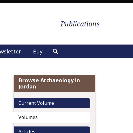
Publications
wsletter
Buy
S
e
a
r
Browse Archaeology in
c
Jordan
h
f
Current Volume
o
r
Volumes
:
Articles