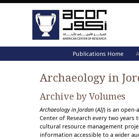
Publications Home
A
Archaeology in Jo
Archive by Volumes
Archaeology in Jordan
(
AIJ
) is an open-
Center of Research every two years t
cultural resource management projec
information accessible to a wider au