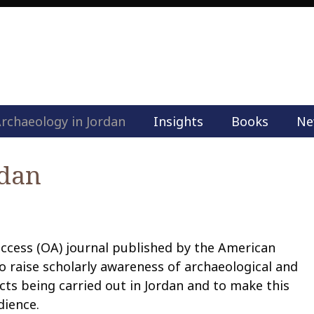
rchaeology in Jordan
Insights
Books
Ne
M
a
i
rdan
n
m
e
n
u
access (OA) journal published by the American
S
o raise scholarly awareness of archaeological and
k
ts being carried out in Jordan and to make this
i
dience.
p