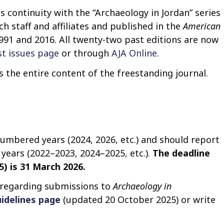
t
es continuity with the “Archaeology in Jordan” series
o
h staff and affiliates and published in the
American
c
991 and 2016. All twenty-two past editions are now
o
st issues page
or through
AJA Online
.
n
t
the entire content of the freestanding journal.
e
n
t
numbered years (2024, 2026, etc.) and should report
years (2022–2023, 2024–2025, etc.).
The deadline
) is 31 March 2026.
 regarding submissions to
Archaeology in
idelines page
(updated 20 October 2025) or write