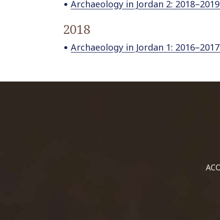
Archaeology in Jordan 2: 2018–2019
2018
Archaeology in Jordan 1: 2016–2017
ACO