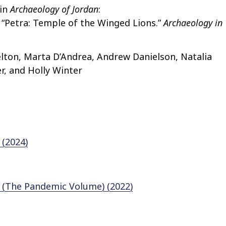
 in
Archaeology of Jordan
:
8. “Petra: Temple of the Winged Lions.”
Archaeology in
lton, Marta D’Andrea, Andrew Danielson, Natalia
r, and Holly Winter
 (2024)
1 (The Pandemic Volume) (2022)