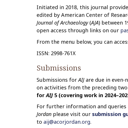
Initiated in 2018, this journal provid
edited by American Center of Researc
Journal of Archaeology
(
AJA
) between 1
open access through links on our
pa
From the menu below, you can access 
ISSN: 2998-761X
Submissions
Submissions for
AIJ
are due in even-
on activities from the preceding two 
for
AIJ
5 (covering work in 2024–2025
For further information and queries
Jordan
please visit our
submission gu
to
aij@acorjordan.org
.