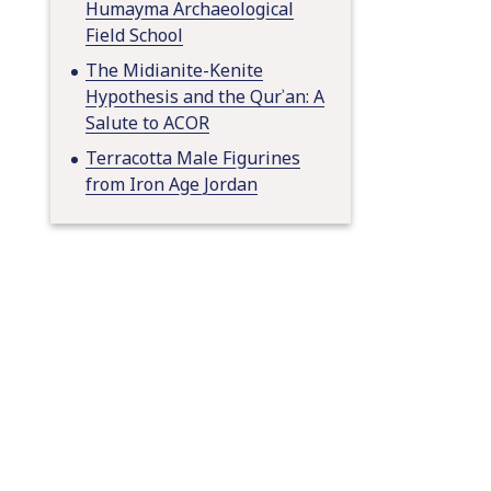
Humayma Archaeological
Field School
The Midianite-Kenite
Hypothesis and the Qurʾan: A
Salute to ACOR
Terracotta Male Figurines
from Iron Age Jordan