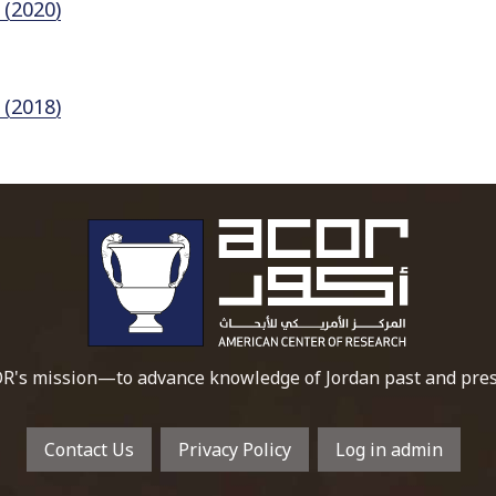
 (2020)
 (2018)
To main 
R's mission—to advance knowledge of Jordan past and pres
Contact Us
Privacy Policy
Log in admin