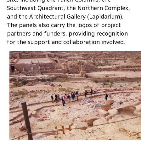
Southwest Quadrant, the Northern Complex,
and the Architectural Gallery (Lapidarium).
The panels also carry the logos of project
partners and funders, providing recognition
for the support and collaboration involved.