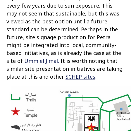
every few years due to sun exposure. This
may not seem that sustainable, but this was
viewed as the best option until a future
standard can be determined. Perhaps in the
future, site signage production for Petra
might be integrated into local, community-
based initiatives, as is already the case at the
site of
Umm el Jimal.
It is worth noting that
similar site presentation initiatives are taking
place at this and other
SCHEP sites
.