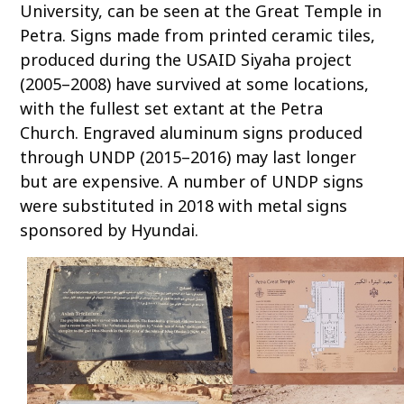
University, can be seen at the Great Temple in
Petra. Signs made from printed ceramic tiles,
produced during the USAID Siyaha project
(2005–2008) have survived at some locations,
with the fullest set extant at the Petra
Church. Engraved aluminum signs produced
through UNDP (2015–2016) may last longer
but are expensive. A number of UNDP signs
were substituted in 2018 with metal signs
sponsored by Hyundai.