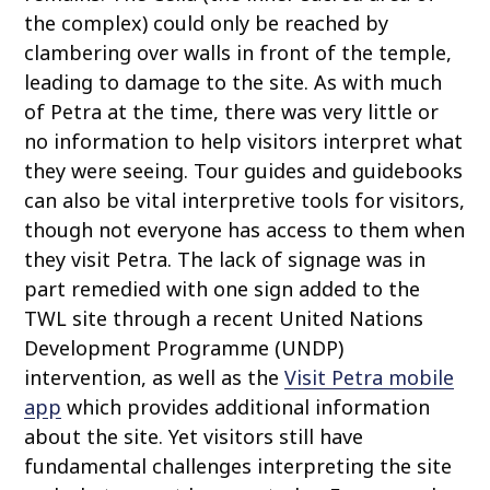
the complex) could only be reached by
clambering over walls in front of the temple,
leading to damage to the site. As with much
of Petra at the time, there was very little or
no information to help visitors interpret what
they were seeing. Tour guides and guidebooks
can also be vital interpretive tools for visitors,
though not everyone has access to them when
they visit Petra. The lack of signage was in
part remedied with one sign added to the
TWL site through a recent United Nations
Development Programme (UNDP)
intervention, as well as the
Visit Petra mobile
app
which provides additional information
about the site. Yet visitors still have
fundamental challenges interpreting the site