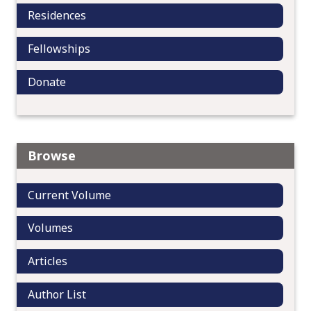
Residences
Fellowships
Donate
Browse
Current Volume
Volumes
Articles
Author List