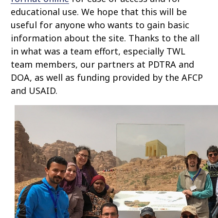
educational use. We hope that this will be
useful for anyone who wants to gain basic
information about the site. Thanks to the all
in what was a team effort, especially TWL
team members, our partners at PDTRA and
DOA, as well as funding provided by the AFCP
and USAID.