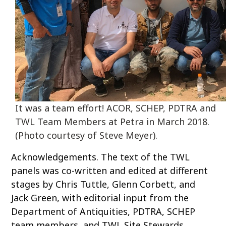
It was a team effort! ACOR, SCHEP, PDTRA and
TWL Team Members at Petra in March 2018.
(Photo courtesy of Steve Meyer).
Acknowledgements. The text of the TWL
panels was co-written and edited at different
stages by Chris Tuttle, Glenn Corbett, and
Jack Green, with editorial input from the
Department of Antiquities, PDTRA, SCHEP
team members, and TWL Site Stewards.