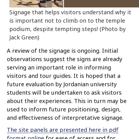
Signage that helps visitors understand why it
is important not to climb on to the temple
podium, despite tempting steps! (Photo by
Jack Green)
A review of the signage is ongoing. Initial
observations suggest the signs are already
serving an important role in informing
visitors and tour guides. It is hoped that a
future evaluation by Jordanian university
students will be undertaken to ask visitors
about their experiences. This in turn may be
used to inform future positioning, design,
and effectiveness of interpretative signage.
The site panels are presented here in pdf
format online
for ease of access and for