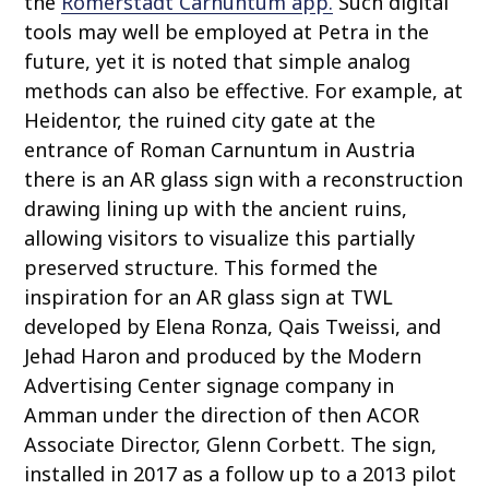
the
Römerstadt Carnuntum app.
Such digital
tools may well be employed at Petra in the
future, yet it is noted that simple analog
methods can also be effective. For example, at
Heidentor, the ruined city gate at the
entrance of Roman Carnuntum in Austria
there is an AR glass sign with a reconstruction
drawing lining up with the ancient ruins,
allowing visitors to visualize this partially
preserved structure. This formed the
inspiration for an AR glass sign at TWL
developed by Elena Ronza, Qais Tweissi, and
Jehad Haron and produced by the Modern
Advertising Center signage company in
Amman under the direction of then ACOR
Associate Director, Glenn Corbett. The sign,
installed in 2017 as a follow up to a 2013 pilot