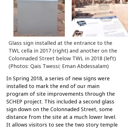
Glass sign installed at the entrance to the
TWL cella in 2017 (right) and another on the
Colonnaded Street below TWL in 2018 (left)
(Photos: Qais Twessi; Eman Abdessalam)
In Spring 2018, a series of new signs were
installed to mark the end of our main
program of site improvements through the
SCHEP project. This included a second glass
sign down on the Colonnaded Street, some
distance from the site at a much lower level.
It allows visitors to see the two story temple