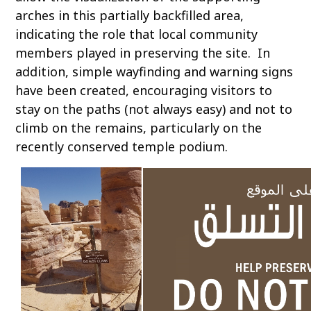
arches in this partially backfilled area,
indicating the role that local community
members played in preserving the site. In
addition, simple wayfinding and warning signs
have been created, encouraging visitors to
stay on the paths (not always easy) and not to
climb on the remains, particularly on the
recently conserved temple podium.