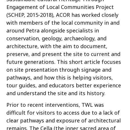
Engagement of Local Communities Project
(SCHEP, 2015-2018), ACOR has worked closely
with members of the local community in and
around Petra alongside specialists in
conservation, geology, archaeology, and
architecture, with the aim to document,
preserve, and present the site to current and
future generations. This short article focuses
on site presentation through signage and
pathways, and how this is helping visitors,
tour guides, and educators better experience
and understand the site and its history.
Prior to recent interventions, TWL was
difficult for visitors to access due to a lack of
clear pathways and exposure of architectural
remains. The Cella (the inner sacred area of