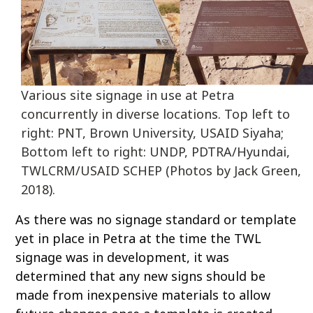
Various site signage in use at Petra
concurrently in diverse locations. Top left to
right: PNT, Brown University, USAID Siyaha;
Bottom left to right: UNDP, PDTRA/Hyundai,
TWLCRM/USAID SCHEP (Photos by Jack Green,
2018).
As there was no signage standard or template
yet in place in Petra at the time the TWL
signage was in development, it was
determined that any new signs should be
made from inexpensive materials to allow