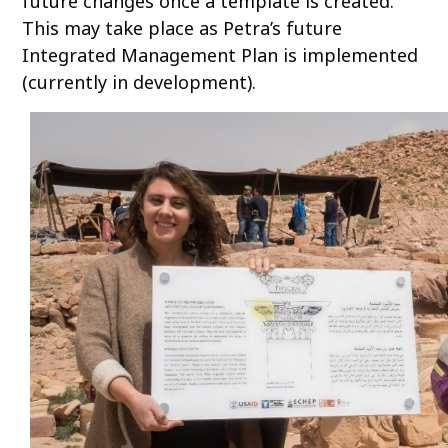
future changes once a template is created.
This may take place as Petra’s future
Integrated Management Plan is implemented
(currently in development).