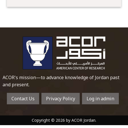
To main 
ACOR's mission—to advance knowledge of Jordan past
and present.
Contact Us
Privacy Policy
Log in admin
Copyright © 2026 by ACOR Jordan.