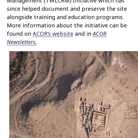
Management (TWLCRM) Initiative which has
since helped document and preserve the site
alongside training and education programs.
More information about the initiative can be
found on
ACOR’s website
and in
ACOR
Newsletters.