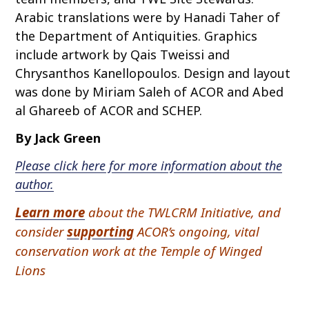
Arabic translations were by Hanadi Taher of
the Department of Antiquities. Graphics
include artwork by Qais Tweissi and
Chrysanthos Kanellopoulos. Design and layout
was done by Miriam Saleh of ACOR and Abed
al Ghareeb of ACOR and SCHEP.
By Jack Green
Please click here for more information about the
author.
Learn more
about the TWLCRM Initiative, and
consider
supporting
ACOR’s ongoing, vital
conservation work at the Temple of Winged
Lions
P