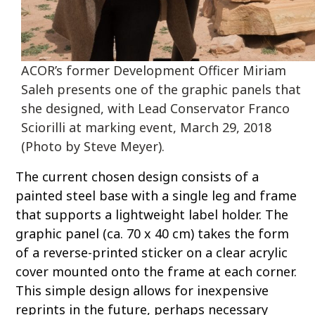
ACOR’s former Development Officer Miriam
Saleh presents one of the graphic panels that
she designed, with Lead Conservator Franco
Sciorilli at marking event, March 29, 2018
(Photo by Steve Meyer).
The current chosen design consists of a
painted steel base with a single leg and frame
that supports a lightweight label holder. The
graphic panel (ca. 70 x 40 cm) takes the form
of a reverse-printed sticker on a clear acrylic
cover mounted onto the frame at each corner.
This simple design allows for inexpensive
reprints in the future, perhaps necessary