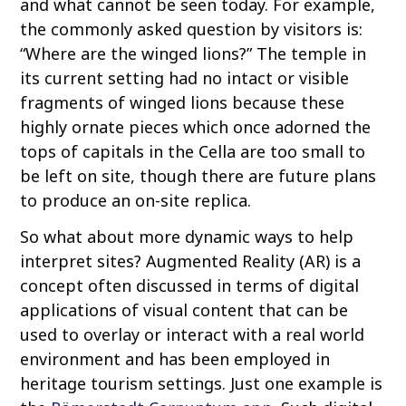
and what cannot be seen today. For example,
the commonly asked question by visitors is:
“Where are the winged lions?” The temple in
its current setting had no intact or visible
fragments of winged lions because these
highly ornate pieces which once adorned the
tops of capitals in the Cella are too small to
be left on site, though there are future plans
to produce an on-site replica.
So what about more dynamic ways to help
interpret sites? Augmented Reality (AR) is a
concept often discussed in terms of digital
applications of visual content that can be
used to overlay or interact with a real world
environment and has been employed in
heritage tourism settings. Just one example is