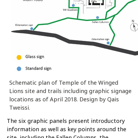
Schematic plan of Temple of the Winged
Lions site and trails including graphic signage
locations as of April 2018. Design by Qais
Tweissi.
The six graphic panels present introductory
information as well as key points around the
site, including the Fallen Columns, the