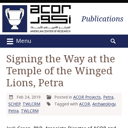
Publications
Menu
M
S
a
e
Signing the Way at the
i
a
n
Temple of the Winged
r
m
c
e
Lions, Petra
h
n
f
u
o
Feb 24, 2019
Posted in
ACOR Projects
,
Petra
,
S
r
SCHEP
,
TWLCRM
Tagged with
ACOR
,
Archaeology
,
k
:
Petra
,
TWLCRM
i
p
t