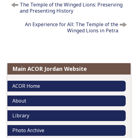
The Temple of the Winged Lions: Preserving
o
and Presenting History
s
t
An Experience for All: The Temple of the
n
Winged Lions in Petra
a
v
i
g
a
Main ACOR Jordan Website
t
i
ACOR Home
o
n
About
Library
Photo Archive