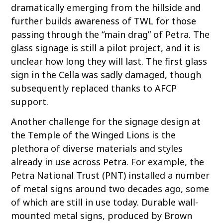
dramatically emerging from the hillside and
further builds awareness of TWL for those
passing through the “main drag” of Petra. The
glass signage is still a pilot project, and it is
unclear how long they will last. The first glass
sign in the Cella was sadly damaged, though
subsequently replaced thanks to AFCP
support.
Another challenge for the signage design at
the Temple of the Winged Lions is the
plethora of diverse materials and styles
already in use across Petra. For example, the
Petra National Trust (PNT) installed a number
of metal signs around two decades ago, some
of which are still in use today. Durable wall-
mounted metal signs, produced by Brown