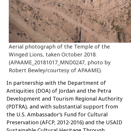
Aerial photograph of the Temple of the
Winged Lions, taken October 2018.
(APAAME_20181017_MND0247, photo by
Robert Bewley/courtesy of APAAME).
In partnership with the Department of
Antiquities (DOA) of Jordan and the Petra
Development and Tourism Regional Authority
(PDTRA), and with substantial support from
the U.S. Ambassador’s Fund for Cultural
Preservation (AFCP, 2012-2016) and the USAID
Sustainable Cultural Heritage Through