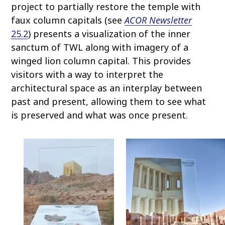
project to partially restore the temple with
faux column capitals (see
ACOR Newsletter
25.2
) presents a visualization of the inner
sanctum of TWL along with imagery of a
winged lion column capital. This provides
visitors with a way to interpret the
architectural space as an interplay between
past and present, allowing them to see what
is preserved and what was once present.