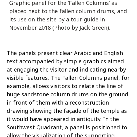
Graphic panel for the ‘Fallen Columns’ as
placed next to the fallen column drums, and
its use on the site by a tour guide in
November 2018 (Photo by Jack Green).
The panels present clear Arabic and English
text accompanied by simple graphics aimed
at engaging the visitor and indicating nearby
visible features. The Fallen Columns panel, for
example, allows visitors to relate the line of
huge sandstone column drums on the ground
in front of them with a reconstruction
drawing showing the façade of the temple as
it would have appeared in antiquity. In the
Southwest Quadrant, a panel is positioned to
allow the visualization of the supporting