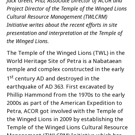
Jack Green, PhD, Associate Director of ACOR and
o
Project Director of the Temple of the Winged Lions
c
Cultural Resource Management (TWLCRM)
o
Initiative writes about the recent efforts in site
n
presentation and interpretation at the Temple of
t
the Winged Lions.
e
n
The Temple of the Winged Lions (TWL) in the
t
World Heritage Site of Petra is a Nabataean
temple and complex constructed in the early
st
1
century AD and destroyed in the
earthquake of AD 363. First excavated by
Phillip Hammond from the 1970s to the early
2000s as part of the American Expedition to
Petra, ACOR got involved with the Temple of
the Winged Lions in 2009 by establishing the
Temple of the Winged Lions Cultural Resource