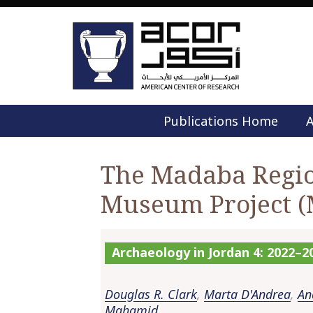
Publications Home
A
The Madaba Regio
Museum Project 
Archaeology in Jordan 4: 2022–2
Douglas R. Clark
,
Marta D'Andrea
,
An
Mahamid