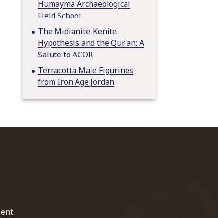
Humayma Archaeological
Field School
The Midianite-Kenite
Hypothesis and the Qurʾan: A
Salute to ACOR
Terracotta Male Figurines
from Iron Age Jordan
home page
ent.