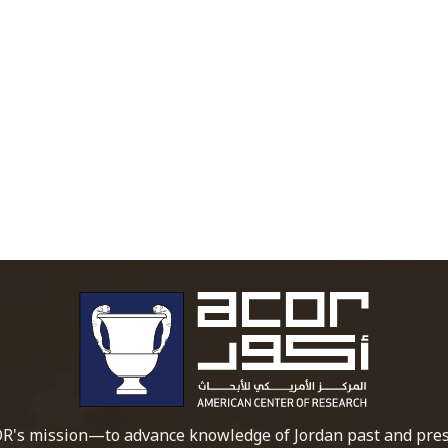
To main 
R's mission—to advance knowledge of Jordan past and pres