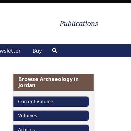
Publications
wsletter
Buy
S
e
a
r
Browse Archaeology in
c
Jordan
h
f
Current Volume
o
r
Volumes
:
Articles