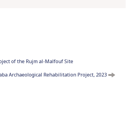
t
o
c
o
n
t
e
n
oject of the Rujm al-Malfouf Site
t
ba Archaeological Rehabilitation Project, 2023