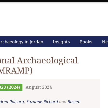
rchaeology in Jordan
Insights
Books
Ne
M
a
i
nal Archaeological
n
(MRAMP)
m
e
n
u
023 (2024)
August 2024
S
k
drea Polcaro
,
Suzanne Richard
and
Basem
i
p