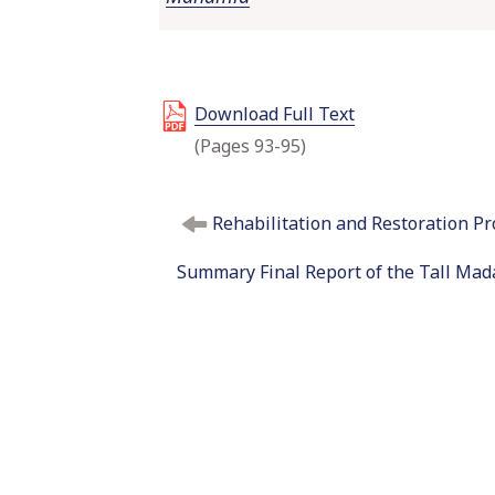
Download Full Text
(Pages 93-95)
P
Rehabilitation and Restoration Pr
o
s
Summary Final Report of the Tall Mada
t
n
a
v
i
g
a
t