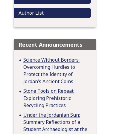
Author List
Recent Announcements
Science Without Borders:
Overcoming Hurdles to
Protect the Identity of
Jordan’s Ancient Coins
Stone Tools on Repeat:
Exploring Prehistoric
Recycling Practices
Under the Jordanian Sun:
Summary Reflections of a
Student Archaeologist at the