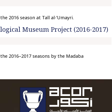
he 2016 season at Tall al-‘Umayri.
ogical Museum Project (2016-2017)
 the 2016–2017 seasons by the Madaba
To main 