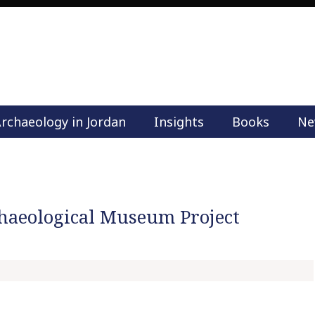
rchaeology in Jordan
Insights
Books
Ne
M
a
i
n
m
haeological Museum Project
e
n
u
S
k
i
p