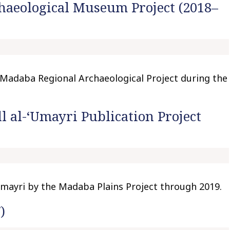
aeological Museum Project (2018–
t
o
c
o
n
t
Madaba Regional Archaeological Project during the
e
n
t
l al-‘Umayri Publication Project
‘Umayri by the Madaba Plains Project through 2019.
)