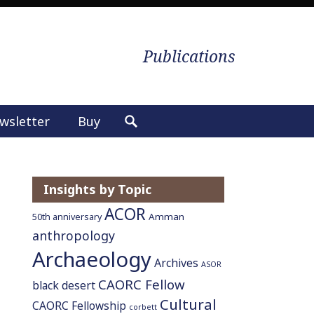
Publications
wsletter
Buy
S
e
a
r
Insights by Topic
c
ACOR
h
Amman
50th anniversary
f
anthropology
o
Archaeology
Archives
ASOR
r
CAORC Fellow
:
black desert
Cultural
CAORC Fellowship
corbett