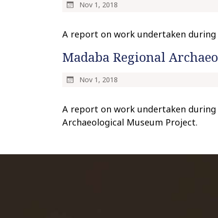
Nov 1, 2018
A report on work undertaken during t
Madaba Regional Archaeol
Nov 1, 2018
A report on work undertaken during
Archaeological Museum Project.