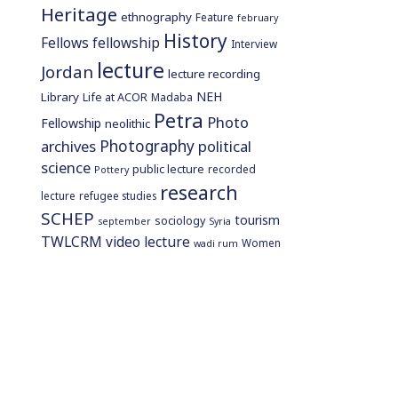
Heritage
ethnography
Feature
february
History
Fellows
fellowship
Interview
lecture
Jordan
lecture recording
NEH
Library
Life at ACOR
Madaba
Petra
Photo
Fellowship
neolithic
Photography
archives
political
science
public lecture
recorded
Pottery
research
lecture
refugee studies
SCHEP
tourism
sociology
september
Syria
TWLCRM
video lecture
Women
wadi rum