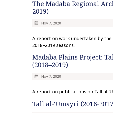
The Madaba Regional Arch
2019)
Nov 7, 2020
A report on work undertaken by the 
2018–2019 seasons.
Madaba Plains Project: Tal
(2018–2019)
Nov 7, 2020
A report on publications on Tall al-
Tall al-‘Umayri (2016-2017