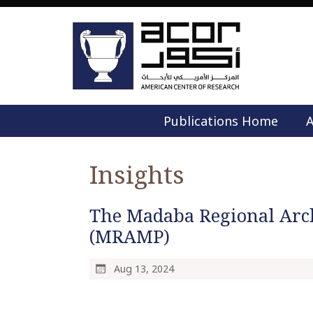
Publications Home
A
Insights
The Madaba Regional Arc
(MRAMP)
Aug 13, 2024