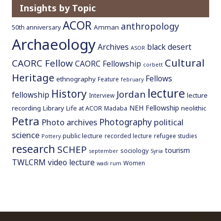
Insights by Topic
o
c
ACOR
anthropology
Amman
50th anniversary
o
Archaeology
n
Archives
black desert
ASOR
t
Cultural
CAORC Fellow
CAORC Fellowship
corbett
e
Heritage
Fellows
ethnography
Feature
n
february
lecture
History
t
Jordan
fellowship
lecture
Interview
NEH Fellowship
recording
Library
neolithic
Life at ACOR
Madaba
Petra
Photography
Photo archives
political
science
public lecture
recorded lecture
refugee studies
Pottery
research
SCHEP
tourism
sociology
september
Syria
TWLCRM
video lecture
Women
wadi rum