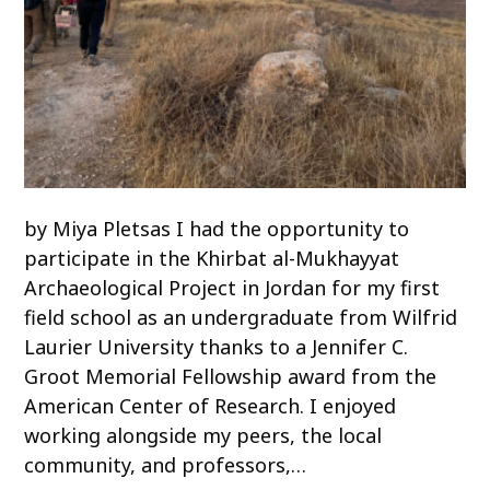
by Miya Pletsas I had the opportunity to
participate in the Khirbat al-Mukhayyat
Archaeological Project in Jordan for my first
field school as an undergraduate from Wilfrid
Laurier University thanks to a Jennifer C.
Groot Memorial Fellowship award from the
American Center of Research. I enjoyed
working alongside my peers, the local
community, and professors,…