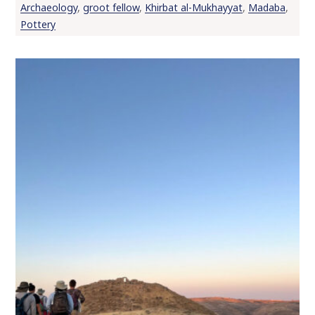
Archaeology
,
groot fellow
,
Khirbat al-Mukhayyat
,
Madaba
,
o
Pottery
c
o
n
t
e
n
t