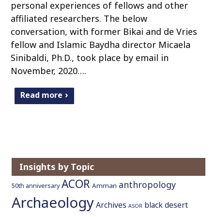
personal experiences of fellows and other
affiliated researchers. The below
conversation, with former Bikai and de Vries
fellow and Islamic Baydha director Micaela
Sinibaldi, Ph.D., took place by email in
November, 2020….
Read more
Insights by Topic
ACOR
anthropology
Amman
50th anniversary
Archaeology
Archives
black desert
ASOR