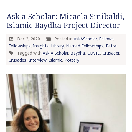
Ask a Scholar: Micaela Sinibaldi,
Islamic Baydha Project Director
Dec 2, 2020
Posted in
AskAScholar
,
Fellows
,
Fellowships
,
Insights
,
Library
,
Named Fellowships
,
Petra
Tagged with
Ask A Scholar
,
Baydha
,
COVID
,
Crusader
,
Crusades
,
Interview
,
Islamic
,
Pottery