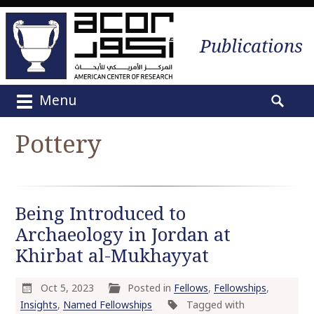
Publications
Menu
M
S
a
e
Pottery
i
a
n
r
m
c
e
h
Being Introduced to
n
f
u
Archaeology in Jordan at
o
S
r
Khirbat al-Mukhayyat
k
:
i
Oct 5, 2023
Posted in
Fellows
,
Fellowships
,
p
Insights
,
Named Fellowships
Tagged with
t