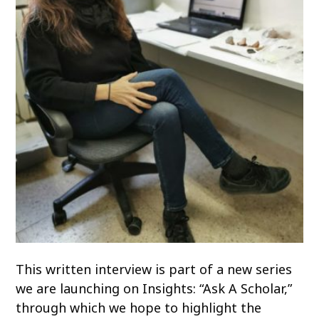
This written interview is part of a new series
we are launching on Insights: “Ask A Scholar,”
through which we hope to highlight the