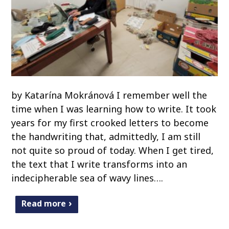
by Katarína Mokránová I remember well the
time when I was learning how to write. It took
years for my first crooked letters to become
the handwriting that, admittedly, I am still
not quite so proud of today. When I get tired,
the text that I write transforms into an
indecipherable sea of wavy lines….
Read more