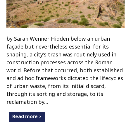
by Sarah Wenner Hidden below an urban
façade but nevertheless essential for its
shaping, a city’s trash was routinely used in
construction processes across the Roman
world. Before that occurred, both established
and ad hoc frameworks dictated the lifecycles
of urban waste, from its initial discard,
through its sorting and storage, to its
reclamation by…
Read more