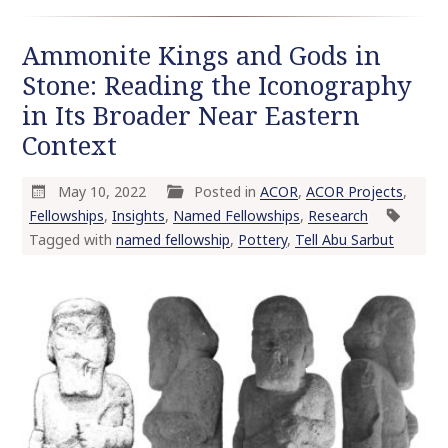
Ammonite Kings and Gods in
Stone: Reading the Iconography
in Its Broader Near Eastern
Context
May 10, 2022
Posted in
ACOR
,
ACOR Projects
,
Fellowships
,
Insights
,
Named Fellowships
,
Research
Tagged with
named fellowship
,
Pottery
,
Tell Abu Sarbut