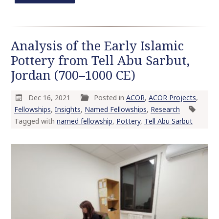
Analysis of the Early Islamic
Pottery from Tell Abu Sarbut,
Jordan (700–1000 CE)
Dec 16, 2021
Posted in
ACOR
,
ACOR Projects
,
Fellowships
,
Insights
,
Named Fellowships
,
Research
Tagged with
named fellowship
,
Pottery
,
Tell Abu Sarbut