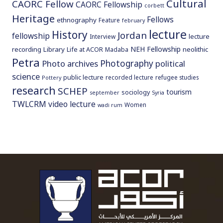
Cultural
CAORC Fellow
CAORC Fellowship
corbett
Heritage
Fellows
ethnography
Feature
february
lecture
History
Jordan
fellowship
lecture
Interview
NEH Fellowship
recording
Library
neolithic
Life at ACOR
Madaba
Petra
Photography
Photo archives
political
science
public lecture
recorded lecture
refugee studies
Pottery
research
SCHEP
tourism
sociology
september
Syria
TWLCRM
video lecture
Women
wadi rum
To main 