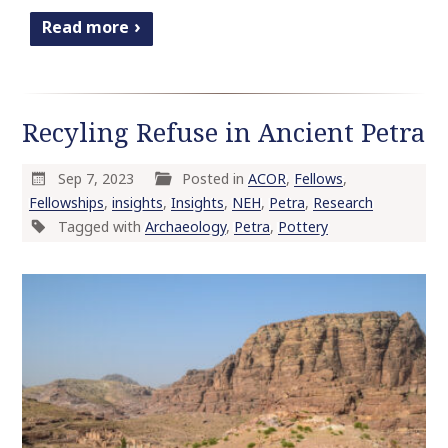
Read more
Recyling Refuse in Ancient Petra
Sep 7, 2023
Posted in
ACOR
,
Fellows
,
Fellowships
,
insights
,
Insights
,
NEH
,
Petra
,
Research
Tagged with
Archaeology
,
Petra
,
Pottery