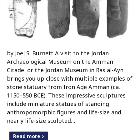
by Joel S. Burnett A visit to the Jordan
Archaeological Museum on the Amman
Citadel or the Jordan Museum in Ras al-Ayn
brings you up close with multiple examples of
stone statuary from Iron Age Amman (ca.
1150–550 BCE). These impressive sculptures
include miniature statues of standing
anthropomorphic figures and life-size and
nearly life-size sculpted…
Read more