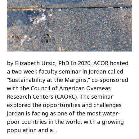
by Elizabeth Ursic, PhD In 2020, ACOR hosted
a two-week faculty seminar in Jordan called
“Sustainability at the Margins,” co-sponsored
with the Council of American Overseas
Research Centers (CAORC). The seminar
explored the opportunities and challenges
Jordan is facing as one of the most water-
poor countries in the world, with a growing
population and a…