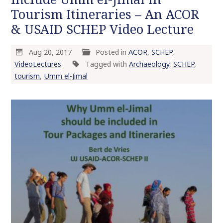
Tourism Itineraries – An ACOR
& USAID SCHEP Video Lecture
Aug 20, 2017
Posted in
ACOR
,
SCHEP
,
VideoLectures
Tagged with
Archaeology
,
SCHEP
,
tourism
,
Umm el-Jimal