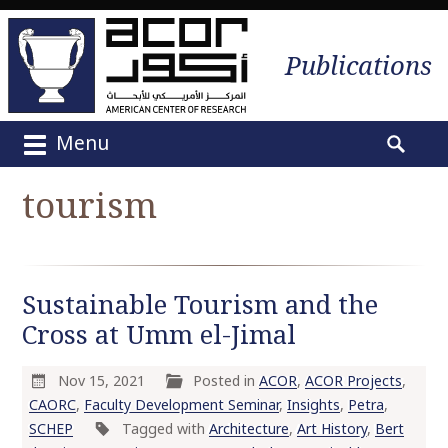
Publications
Menu
M
S
a
e
tourism
i
a
n
r
m
c
e
h
Sustainable Tourism and the
n
f
u
Cross at Umm el-Jimal
o
S
r
k
:
Nov 15, 2021
Posted in
ACOR
,
ACOR Projects
,
i
CAORC
,
Faculty Development Seminar
,
Insights
,
Petra
,
p
SCHEP
Tagged with
Architecture
,
Art History
,
Bert
t