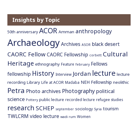
Insights by Topic
ACOR
anthropology
Amman
50th anniversary
Archaeology
Archives
black desert
ASOR
Cultural
CAORC Fellow
CAORC Fellowship
corbett
Heritage
Fellows
ethnography
Feature
february
lecture
History
Jordan
fellowship
lecture
Interview
NEH Fellowship
recording
Library
neolithic
Life at ACOR
Madaba
Petra
Photography
Photo archives
political
science
public lecture
recorded lecture
refugee studies
Pottery
research
SCHEP
tourism
sociology
september
Syria
TWLCRM
video lecture
Women
wadi rum