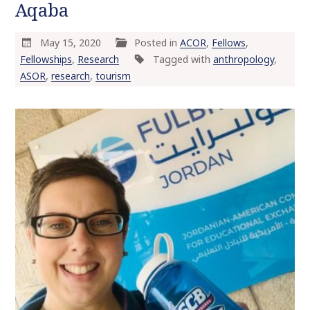
Aqaba
May 15, 2020
Posted in
ACOR
,
Fellows
,
Fellowships
,
Research
Tagged with
anthropology
,
ASOR
,
research
,
tourism