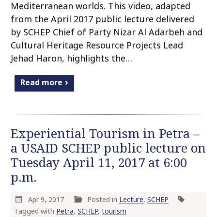
Mediterranean worlds. This video, adapted
from the April 2017 public lecture delivered
by SCHEP Chief of Party Nizar Al Adarbeh and
Cultural Heritage Resource Projects Lead
Jehad Haron, highlights the…
Read more
Experiential Tourism in Petra –
a USAID SCHEP public lecture on
Tuesday April 11, 2017 at 6:00
p.m.
Apr 9, 2017
Posted in
Lecture
,
SCHEP
Tagged with
Petra
,
SCHEP
,
tourism