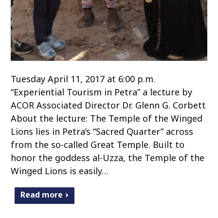
Tuesday April 11, 2017 at 6:00 p.m.
“Experiential Tourism in Petra” a lecture by
ACOR Associated Director Dr. Glenn G. Corbett
About the lecture: The Temple of the Winged
Lions lies in Petra’s “Sacred Quarter” across
from the so-called Great Temple. Built to
honor the goddess al-Uzza, the Temple of the
Winged Lions is easily…
Read more