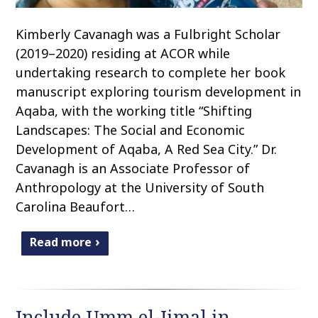
Kimberly Cavanagh was a Fulbright Scholar
(2019–2020) residing at ACOR while
undertaking research to complete her book
manuscript exploring tourism development in
Aqaba, with the working title “Shifting
Landscapes: The Social and Economic
Development of Aqaba, A Red Sea City.” Dr.
Cavanagh is an Associate Professor of
Anthropology at the University of South
Carolina Beaufort…
Read more
Include Umm el-Jimal in