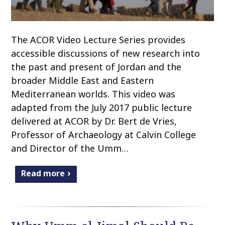
The ACOR Video Lecture Series provides
accessible discussions of new research into
the past and present of Jordan and the
broader Middle East and Eastern
Mediterranean worlds. This video was
adapted from the July 2017 public lecture
delivered at ACOR by Dr. Bert de Vries,
Professor of Archaeology at Calvin College
and Director of the Umm…
Read more