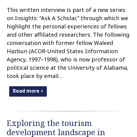
This written interview is part of a new series
on Insights: “Ask A Scholar,” through which we
highlight the personal experiences of fellows
and other affiliated researchers. The following
conversation with former fellow Waleed
Hazbun (ACOR-United States Information
Agency, 1997–1998), who is now professor of
political science at the University of Alabama,
took place by email…
Read more
Exploring the tourism
development landscape in