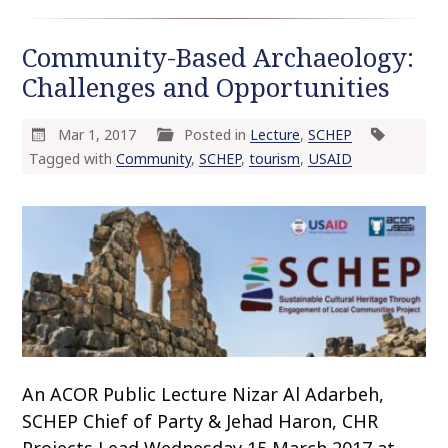
Community-Based Archaeology:
Challenges and Opportunities
Mar 1, 2017
Posted in
Lecture
,
SCHEP
Tagged with
Community
,
SCHEP
,
tourism
,
USAID
An ACOR Public Lecture Nizar Al Adarbeh,
SCHEP Chief of Party & Jehad Haron, CHR
Projects Lead Wednesday 15 March 2017 at