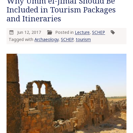
Why Umm el-Jimal Should Be
Included in Tourism Packages
and Itineraries
Jun 12, 2017
Posted in
Lecture
,
SCHEP
Tagged with
Archaeology
,
SCHEP
,
tourism