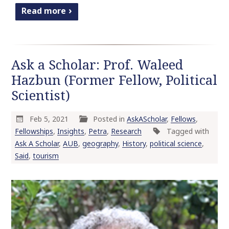
Read more
Ask a Scholar: Prof. Waleed
Hazbun (Former Fellow, Political
Scientist)
Feb 5, 2021
Posted in
AskAScholar
,
Fellows
,
Fellowships
,
Insights
,
Petra
,
Research
Tagged with
Ask A Scholar
,
AUB
,
geography
,
History
,
political science
,
Said
,
tourism