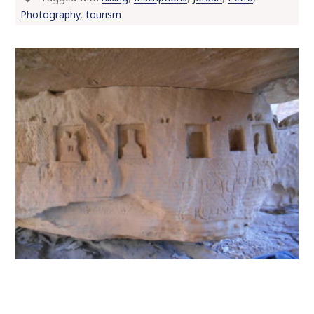
Photography
,
tourism