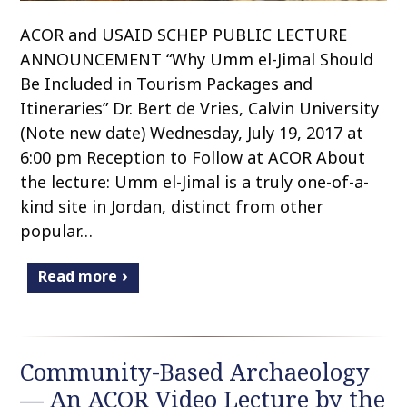
ACOR and USAID SCHEP PUBLIC LECTURE
ANNOUNCEMENT “Why Umm el-Jimal Should
Be Included in Tourism Packages and
Itineraries” Dr. Bert de Vries, Calvin University
(Note new date) Wednesday, July 19, 2017 at
6:00 pm Reception to Follow at ACOR About
the lecture: Umm el-Jimal is a truly one-of-a-
kind site in Jordan, distinct from other
popular…
Read more
Community-Based Archaeology
— An ACOR Video Lecture by the