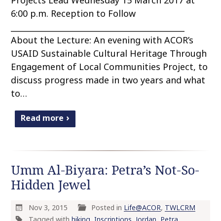
6:00 p.m. Reception to Follow
____________________________________________
About the Lecture: An evening with ACOR’s
USAID Sustainable Cultural Heritage Through
Engagement of Local Communities Project, to
discuss progress made in two years and what
to…
Read more
Umm Al-Biyara: Petra’s Not-So-
Hidden Jewel
Nov 3, 2015
Posted in
Life@ACOR
,
TWLCRM
Tagged with
hiking
,
Inscriptions
,
Jordan
,
Petra
,