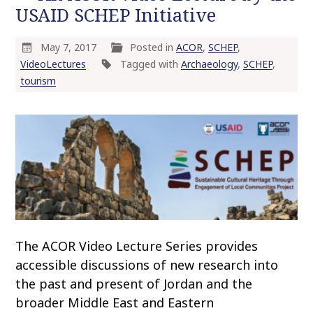
USAID SCHEP Initiative
May 7, 2017
Posted in
ACOR
,
SCHEP
,
VideoLectures
Tagged with
Archaeology
,
SCHEP
,
tourism
The ACOR Video Lecture Series provides
accessible discussions of new research into
the past and present of Jordan and the
broader Middle East and Eastern