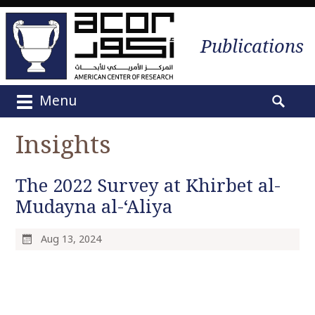
Publications
Menu
M
S
a
e
Insights
i
a
n
r
m
The 2022 Survey at Khirbet al-
c
e
h
Mudayna al-‘Aliya
n
f
u
o
Aug 13, 2024
S
r
k
:
i
p
t