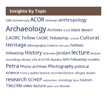
o
c
Insights by Topic
o
ACOR
anthropology
Amman
50th anniversary
n
Archaeology
t
Archives
black desert
ASOR
e
Cultural
CAORC Fellow
CAORC Fellowship
n
corbett
Heritage
t
Fellows
ethnography
Feature
february
lecture
History
Jordan
fellowship
lecture
Interview
NEH Fellowship
recording
Library
neolithic
Life at ACOR
Madaba
Petra
Photography
Photo archives
political
science
public lecture
recorded lecture
refugee studies
Pottery
research
SCHEP
tourism
sociology
september
Syria
TWLCRM
video lecture
Women
wadi rum