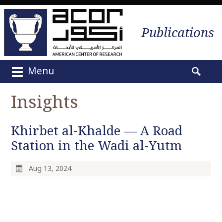
Publications
Menu
M
S
a
e
Insights
i
a
n
r
m
Khirbet al-Khalde — A Road
c
e
h
Station in the Wadi al-Yutm
n
f
u
o
Aug 13, 2024
S
r
k
:
i
p
t