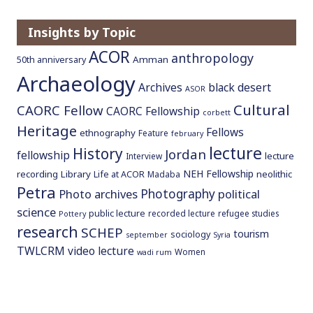
o
c
Insights by Topic
o
ACOR
anthropology
Amman
50th anniversary
n
Archaeology
t
Archives
black desert
ASOR
e
Cultural
CAORC Fellow
CAORC Fellowship
n
corbett
Heritage
t
Fellows
ethnography
Feature
february
lecture
History
Jordan
fellowship
lecture
Interview
NEH Fellowship
recording
Library
neolithic
Life at ACOR
Madaba
Petra
Photography
Photo archives
political
science
public lecture
recorded lecture
refugee studies
Pottery
research
SCHEP
tourism
sociology
september
Syria
TWLCRM
video lecture
Women
wadi rum