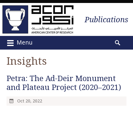
Publications
Menu
M
S
a
e
Insights
i
a
n
r
m
Petra: The Ad-Deir Monument
c
e
h
and Plateau Project (2020–2021)
n
f
u
o
Oct 20, 2022
S
r
k
:
i
p
t