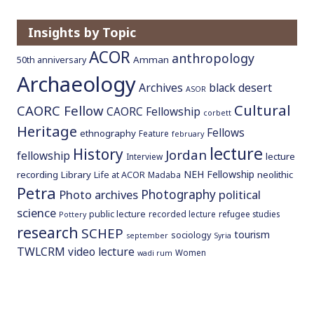
o
c
Insights by Topic
o
ACOR
anthropology
Amman
50th anniversary
n
Archaeology
t
Archives
black desert
ASOR
e
Cultural
CAORC Fellow
CAORC Fellowship
n
corbett
Heritage
t
Fellows
ethnography
Feature
february
lecture
History
Jordan
fellowship
lecture
Interview
NEH Fellowship
recording
Library
neolithic
Life at ACOR
Madaba
Petra
Photography
Photo archives
political
science
public lecture
recorded lecture
refugee studies
Pottery
research
SCHEP
tourism
sociology
september
Syria
TWLCRM
video lecture
Women
wadi rum