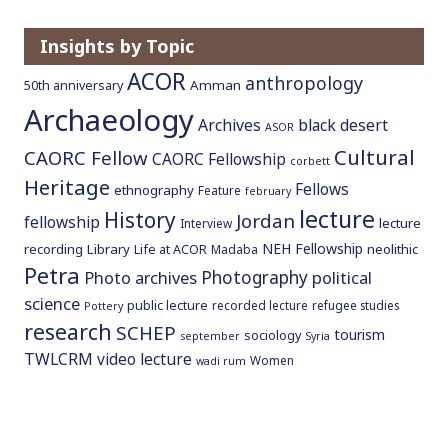
o
c
Insights by Topic
o
ACOR
anthropology
Amman
50th anniversary
n
Archaeology
t
Archives
black desert
ASOR
e
Cultural
CAORC Fellow
CAORC Fellowship
n
corbett
Heritage
t
Fellows
ethnography
Feature
february
lecture
History
Jordan
fellowship
lecture
Interview
NEH Fellowship
recording
Library
neolithic
Life at ACOR
Madaba
Petra
Photography
Photo archives
political
science
public lecture
recorded lecture
refugee studies
Pottery
research
SCHEP
tourism
sociology
september
Syria
TWLCRM
video lecture
Women
wadi rum