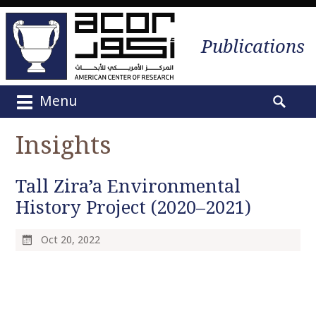
Publications
Menu
M
S
a
e
Insights
i
a
n
r
m
Tall Zira’a Environmental
c
e
h
History Project (2020–2021)
n
f
u
o
Oct 20, 2022
S
r
k
:
i
p
t