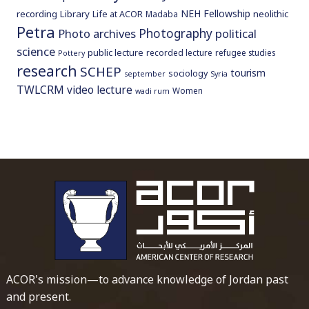
NEH Fellowship
recording
Library
neolithic
Life at ACOR
Madaba
Petra
Photography
Photo archives
political
science
public lecture
recorded lecture
refugee studies
Pottery
research
SCHEP
tourism
sociology
september
Syria
TWLCRM
video lecture
Women
wadi rum
To main 
ACOR's mission—to advance knowledge of Jordan past
and present.