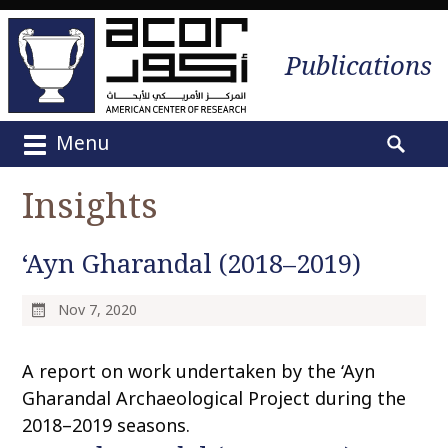
Publications
Menu
M
S
a
e
Insights
i
a
n
r
m
‘Ayn Gharandal (2018–2019)
c
e
h
n
f
Nov 7, 2020
u
o
S
r
A report on work undertaken by the ‘Ayn
k
:
i
Gharandal Archaeological Project during the
p
2018–2019 seasons.
t