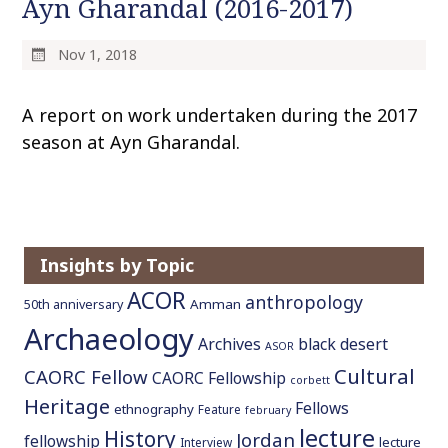
Ayn Gharandal (2016-2017)
o
c
Nov 1, 2018
o
n
A report on work undertaken during the 2017
t
e
season at Ayn Gharandal.
n
t
Insights by Topic
ACOR
anthropology
Amman
50th anniversary
Archaeology
Archives
black desert
ASOR
Cultural
CAORC Fellow
CAORC Fellowship
corbett
Heritage
Fellows
ethnography
Feature
february
lecture
History
Jordan
fellowship
lecture
Interview