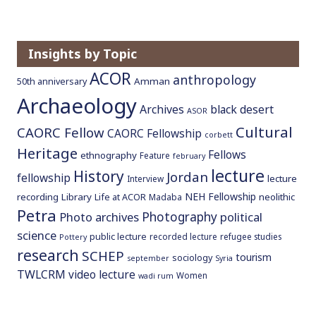
o
c
o
Insights by Topic
n
ACOR
anthropology
t
Amman
50th anniversary
e
Archaeology
Archives
black desert
ASOR
n
Cultural
CAORC Fellow
t
CAORC Fellowship
corbett
Heritage
Fellows
ethnography
Feature
february
lecture
History
Jordan
fellowship
lecture
Interview
NEH Fellowship
recording
Library
neolithic
Life at ACOR
Madaba
Petra
Photography
Photo archives
political
science
public lecture
recorded lecture
refugee studies
Pottery
research
SCHEP
tourism
sociology
september
Syria
TWLCRM
video lecture
Women
wadi rum