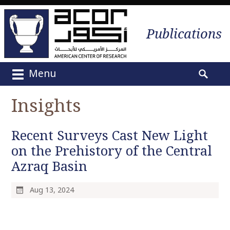
Publications
Menu
M
S
a
e
Insights
i
a
n
r
m
Recent Surveys Cast New Light
c
e
h
on the Prehistory of the Central
n
f
Azraq Basin
u
o
S
r
k
Aug 13, 2024
:
i
p
t