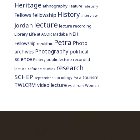
Heritage
ethnography
Feature
february
History
Fellows
fellowship
Interview
lecture
Jordan
lecture recording
NEH
Library
Life at ACOR
Madaba
Petra
Photo
Fellowship
neolithic
Photography
archives
political
science
public lecture
recorded
Pottery
research
lecture
refugee studies
SCHEP
tourism
sociology
september
Syria
TWLCRM
video lecture
Women
wadi rum
home page