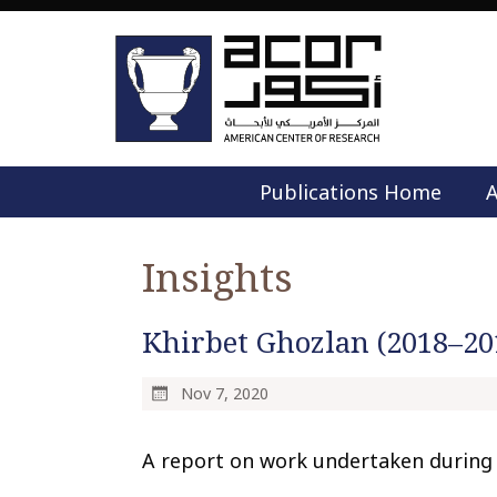
Publications Home
A
Insights
Khirbet Ghozlan (2018–20
Nov 7, 2020
A report on work undertaken during 