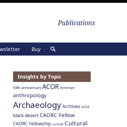
Publications
wsletter
Buy
S
e
a
r
Insights by Topic
c
ACOR
h
Amman
50th anniversary
f
anthropology
o
Archaeology
Archives
ASOR
r
CAORC Fellow
:
black desert
Cultural
CAORC Fellowship
corbett