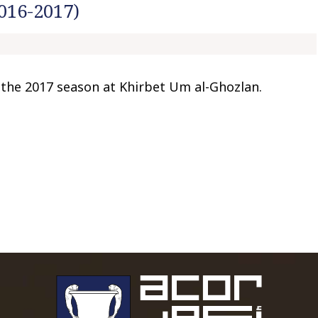
016-2017)
t
o
c
o
n
the 2017 season at Khirbet Um al-Ghozlan.
t
e
n
t
To main 