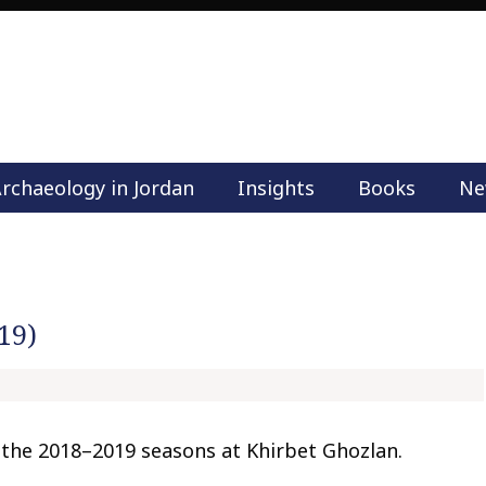
rchaeology in Jordan
Insights
Books
Ne
M
a
i
n
m
19)
e
n
u
S
k
the 2018–2019 seasons at Khirbet Ghozlan.
i
p