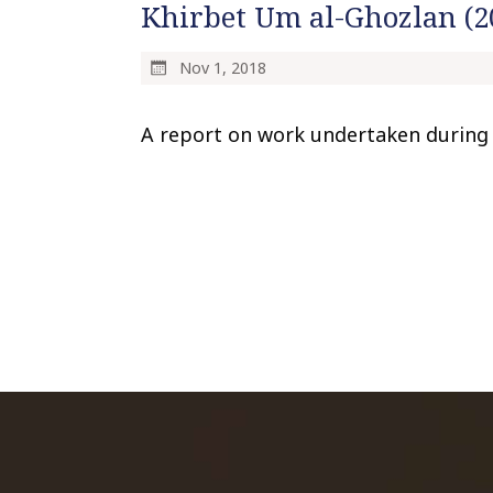
Khirbet Um al-Ghozlan (2
Nov 1, 2018
A report on work undertaken during 