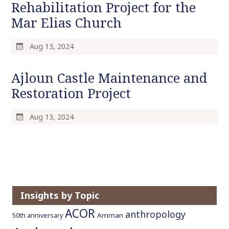
Rehabilitation Project for the
o
Mar Elias Church
c
o
n
Aug 13, 2024
t
e
Ajloun Castle Maintenance and
n
Restoration Project
t
Aug 13, 2024
Insights by Topic
ACOR
anthropology
Amman
50th anniversary