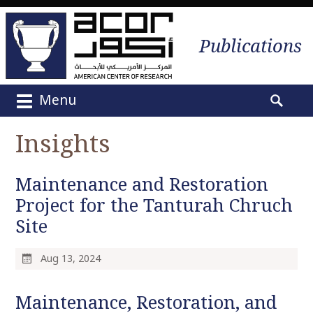
Publications
Menu
M
S
a
e
Insights
i
a
n
r
m
Maintenance and Restoration
c
e
h
Project for the Tanturah Chruch
n
f
Site
u
o
S
r
k
Aug 13, 2024
:
i
p
Maintenance, Restoration, and
t