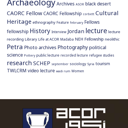
Archaeology
Archives
black desert
ASOR
Cultural
CAORC Fellow
CAORC Fellowship
corbett
Heritage
Fellows
ethnography
Feature
february
lecture
History
Jordan
fellowship
lecture
Interview
NEH Fellowship
recording
Library
neolithic
Life at ACOR
Madaba
Petra
Photography
Photo archives
political
science
public lecture
recorded lecture
refugee studies
Pottery
research
SCHEP
tourism
sociology
september
Syria
TWLCRM
video lecture
Women
wadi rum
To main 