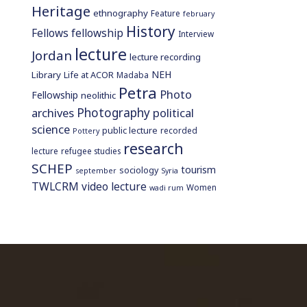
Heritage
ethnography
Feature
february
History
Fellows
fellowship
Interview
lecture
Jordan
lecture recording
NEH
Library
Life at ACOR
Madaba
Petra
Photo
Fellowship
neolithic
Photography
archives
political
science
public lecture
recorded
Pottery
research
lecture
refugee studies
SCHEP
tourism
sociology
september
Syria
TWLCRM
video lecture
Women
wadi rum
home page