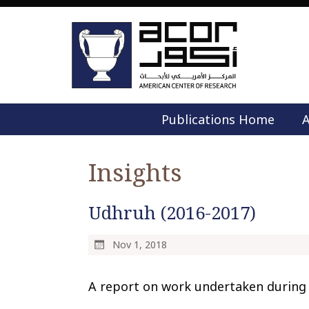
Publications Home
A
Insights
Udhruh (2016-2017)
Nov 1, 2018
A report on work undertaken during