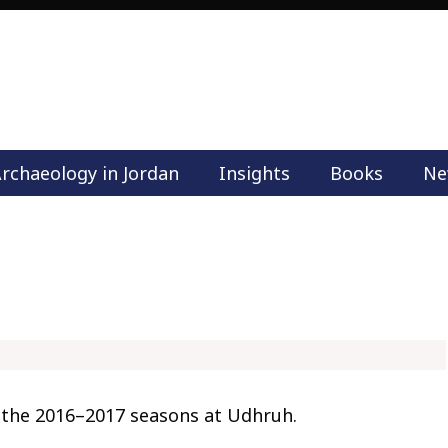
rchaeology in Jordan
Insights
Books
Ne
M
a
i
n
m
e
n
u
S
k
 the 2016–2017 seasons at Udhruh.
i
p