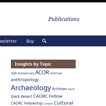
Publications
wsletter
Buy
S
e
a
r
Insights by Topic
c
ACOR
h
Amman
50th anniversary
f
anthropology
o
Archaeology
Archives
ASOR
r
CAORC Fellow
:
black desert
Cultural
CAORC Fellowship
corbett