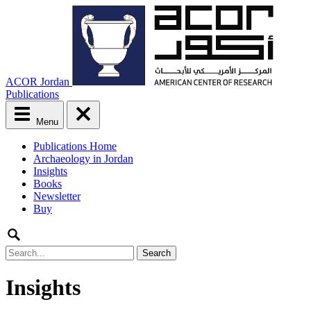
ACOR Jordan
Publications
Menu
Main
Publications Home
menu
Archaeology in Jordan
Skip
Insights
to
Books
content
Newsletter
Buy
Search
for:
Insights