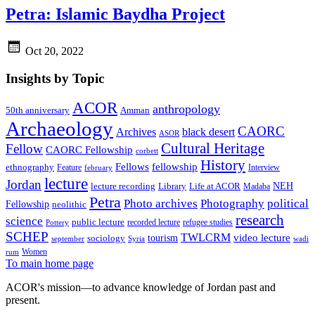
Petra: Islamic Baydha Project
Oct 20, 2022
Insights by Topic
ACOR
anthropology
Amman
50th anniversary
Archaeology
CAORC
Archives
black desert
ASOR
Cultural Heritage
Fellow
CAORC Fellowship
corbett
History
Fellows
fellowship
ethnography
Feature
Interview
february
lecture
Jordan
NEH
lecture recording
Library
Life at ACOR
Madaba
Petra
Photo archives
Photography
political
Fellowship
neolithic
research
science
public lecture
recorded lecture
refugee studies
Pottery
SCHEP
TWLCRM
video lecture
tourism
sociology
september
Syria
wadi
Women
rum
To main home page
ACOR's mission—to advance knowledge of Jordan past and
present.