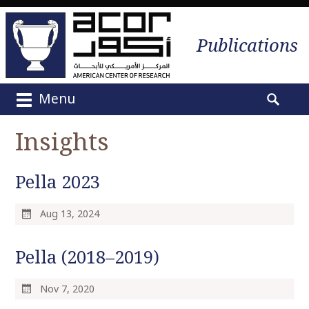
Publications
Menu
M
S
a
e
Insights
i
a
n
r
m
Pella 2023
c
e
h
n
f
Aug 13, 2024
u
o
S
r
Pella (2018–2019)
k
:
i
p
Nov 7, 2020
t