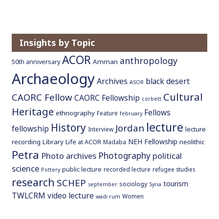
Insights by Topic
ACOR
anthropology
Amman
50th anniversary
Archaeology
Archives
black desert
ASOR
Cultural
CAORC Fellow
CAORC Fellowship
corbett
Heritage
Fellows
ethnography
Feature
february
lecture
History
Jordan
fellowship
lecture
Interview
NEH Fellowship
recording
Library
neolithic
Life at ACOR
Madaba
Petra
Photography
Photo archives
political
science
public lecture
recorded lecture
refugee studies
Pottery
research
SCHEP
tourism
sociology
september
Syria
TWLCRM
video lecture
Women
wadi rum