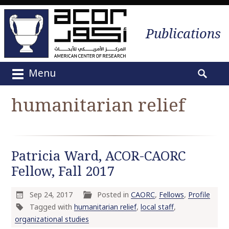
Publications
Menu
M
S
a
e
humanitarian relief
i
a
n
r
m
c
e
h
Patricia Ward, ACOR-CAORC
n
f
u
Fellow, Fall 2017
o
S
r
k
:
Sep 24, 2017
Posted in
CAORC
,
Fellows
,
Profile
i
Tagged with
humanitarian relief
,
local staff
,
p
organizational studies
t