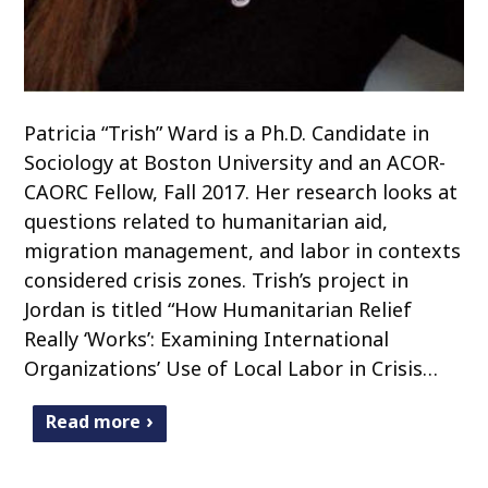
Patricia “Trish” Ward is a Ph.D. Candidate in
Sociology at Boston University and an ACOR-
CAORC Fellow, Fall 2017. Her research looks at
questions related to humanitarian aid,
migration management, and labor in contexts
considered crisis zones. Trish’s project in
Jordan is titled “How Humanitarian Relief
Really ‘Works’: Examining International
Organizations’ Use of Local Labor in Crisis…
Read more