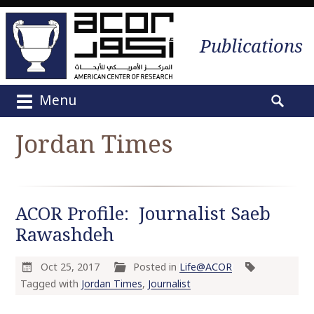
Publications
Menu
M
S
a
e
Jordan Times
i
a
n
r
m
c
e
h
ACOR Profile: Journalist Saeb
n
f
u
Rawashdeh
o
S
r
k
:
Oct 25, 2017
Posted in
Life@ACOR
i
Tagged with
Jordan Times
,
Journalist
p
t