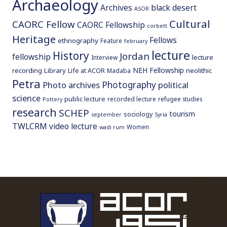
Archaeology
Archives
black desert
ASOR
Cultural
CAORC Fellow
CAORC Fellowship
corbett
Heritage
Fellows
ethnography
Feature
february
lecture
History
Jordan
fellowship
lecture
Interview
NEH Fellowship
recording
Library
neolithic
Life at ACOR
Madaba
Petra
Photography
Photo archives
political
science
public lecture
recorded lecture
refugee studies
Pottery
research
SCHEP
tourism
sociology
september
Syria
TWLCRM
video lecture
Women
wadi rum
To main 