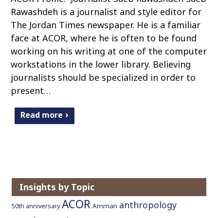
Rawashdeh is a journalist and style editor for
The Jordan Times newspaper. He is a familiar
face at ACOR, where he is often to be found
working on his writing at one of the computer
workstations in the lower library. Believing
journalists should be specialized in order to
present…
Read more
Insights by Topic
ACOR
anthropology
Amman
50th anniversary